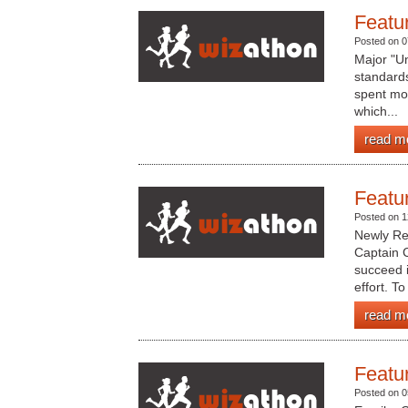
Featu
Posted on 0
Major "Un
standard
spent mo
which...
read m
Featu
Posted on 1
Newly Re
Captain C
succeed i
effort. To 
read m
Featu
Posted on 0