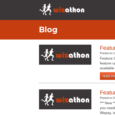
Blog
Featu
Posted on 1
Feature 
feature u
available
read m
Featu
Posted on 0
*** New 
you need 
Wepay, is