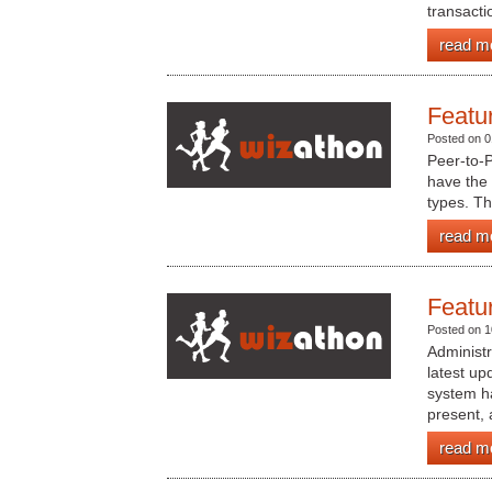
transactio
read m
Featu
Posted on 0
Peer-to-
have the a
types. Th
read m
Featu
Posted on 1
Administ
latest up
system ha
present, 
read m