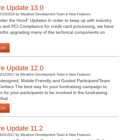
re Update 13.0
7/23/2018 by Wizathon Development Team in New Features
der the Hood" Updates In order to keep up with industry
s and PCI Compliance for credit card processing, we have
nths upgrading many of the technical components on
ore
re Update 12.0
2/12/2017 by Wizathon Development Team in New Features
designed, Mobile Friendly and Guided Participant/Team
enters The best way for your fundraising campaign to
s for your participants to be involved in the fundraising
that...
ore
re Update 11.2
5/01/2017 by Wizathon Development Team in New Features