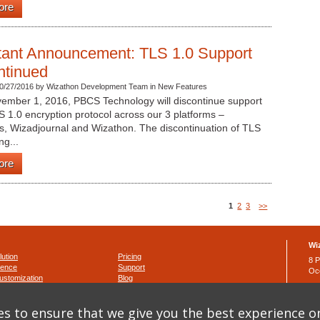
ore
tant Announcement: TLS 1.0 Support
ntinued
0/27/2016 by Wizathon Development Team in New Features
vember 1, 2016, PBCS Technology will discontinue support
S 1.0 encryption protocol across our 3 platforms –
s, Wizadjournal and Wizathon. The discontinuation of TLS
ng...
ore
1
2
3
>>
Wi
lution
Pricing
8 P
ience
Support
Oc
ustomization
Blog
Ph
Fa
nditions
s to ensure that we give you the best experience o
y
ema