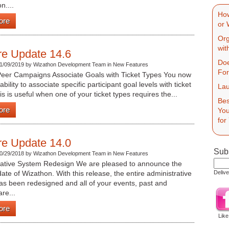
n....
How
ore
or 
Org
wit
re Update 14.6
Doe
1/09/2019 by Wizathon Development Team in New Features
Fo
Peer Campaigns Associate Goals with Ticket Types You now
bility to associate specific participant goal levels with ticket
Lau
is is useful when one of your ticket types requires the...
Bes
ore
You
for
re Update 14.0
Subs
0/29/2018 by Wizathon Development Team in New Features
rative System Redesign We are pleased to announce the
date of Wizathon. With this release, the entire administrative
Deliv
s been redesigned and all of your events, past and
are...
ore
Like