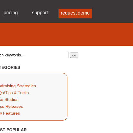
pricing
support
request demo
TEGORIES
draising Strategies
s/Tips & Tricks
e Studies
ss Releases
w Features
ST POPULAR