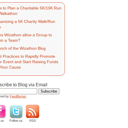
 to Plan a Charitable 5K/10K Run
Walkathon
anizing a 5K Charity Walk/Run
h
s Wizathon allow a Group to
rm a Team?
nch of the Wizathon Blog
t Practices to Rapidly Promote
r Event and Start Raising Funds
 Your Cause
cribe to Blog via Email
ered by
FeedBurner
 us
Follow us
RSS