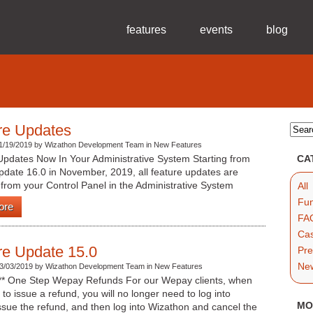
features
events
blog
re Updates
1/19/2019 by Wizathon Development Team in New Features
Updates Now In Your Administrative System Starting from
CA
pdate 16.0 in November, 2019, all feature updates are
 from your Control Panel in the Administrative System
All
Fun
ore
FAQ
Cas
re Update 15.0
Pre
Ne
3/03/2019 by Wizathon Development Team in New Features
*** One Step Wepay Refunds For our Wepay clients, when
to issue a refund, you will no longer need to log into
MO
sue the refund, and then log into Wizathon and cancel the