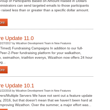
roup of Participants Based on Amount Raised in Dollars
nistrators can send targeted emails to those participants
raised less than or greater than a specific dollar amount.
ore
re Update 11.0
2/27/2017 by Wizathon Development Team in New Features
Timed) Fundraising Campaigns In addition to our full-
Peer-2-Peer fundraising platform for your walkathon,
, swimathon, triathlon evenys, Wizathon now offers 24 hour
g...
ore
re Update 10.1
1/22/2016 by Wizathon Development Team in New Features
ers/Multiple Servers We have not sent out a feature update
, 2016, but that doesn't mean that we haven't been hard at
mproving Wizathon. Over the summer, a major effort was...