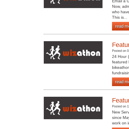
Email a G
Now, admi
who have 
This is...
read m
Featu
Posted on 0
24 Hour (
featured 
bikeathon
fundraisin
read m
Featu
Posted on 1
New Serv
since May
work on i