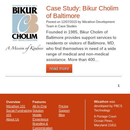
Case Study: Bikur Cholim
of Baltimore
Posted on 12/07/2015 by Wizathon Development
Team in Case Studies
Founded in 1985, Bikur Cholim of
Baltimore provides support services to
residents or visitors of Baltimore, MD,
who find themselves in need of a wide
range of medical and non-medical
assistance. More than 400...
read more
1
Wizathon
was
Overview
Features
developed by PBCS
Wizathon 101
All-In-One
Pricing
Technology
Social Fundraising
Solution
Support
101
Mobile
Blog
8 Portage Court
About Us
Experience
Ocean Pines,
Branding &
Maryland 21811
Customization