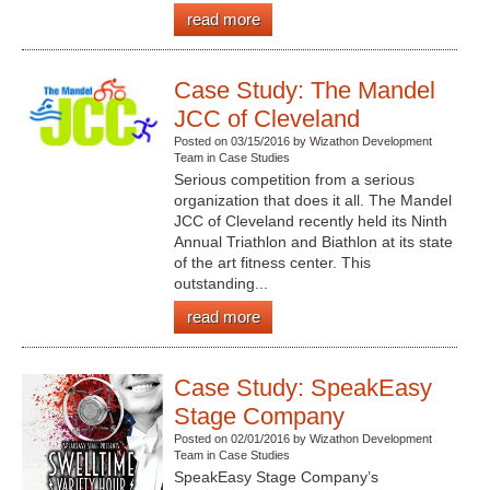
read more
Case Study: The Mandel
JCC of Cleveland
Posted on 03/15/2016 by Wizathon Development
Team in Case Studies
Serious competition from a serious
organization that does it all. The Mandel
JCC of Cleveland recently held its Ninth
Annual Triathlon and Biathlon at its state
of the art fitness center. This
outstanding...
read more
Case Study: SpeakEasy
Stage Company
Posted on 02/01/2016 by Wizathon Development
Team in Case Studies
SpeakEasy Stage Company’s