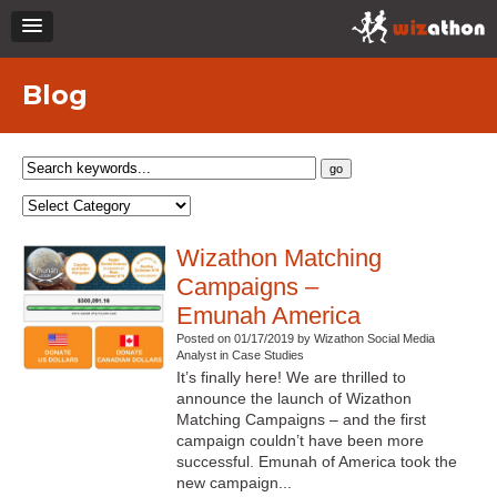
Blog
Wizathon Matching
Campaigns –
Emunah America
Posted on 01/17/2019 by Wizathon Social Media
Analyst in Case Studies
It’s finally here! We are thrilled to
announce the launch of Wizathon
Matching Campaigns – and the first
campaign couldn’t have been more
successful. Emunah of America took the
new campaign...