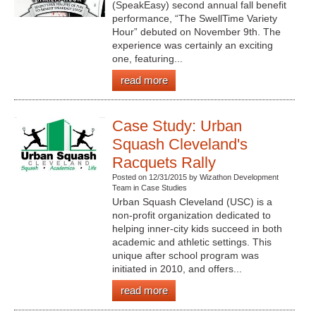
(SpeakEasy) second annual fall benefit
performance, “The SwellTime Variety
Hour” debuted on November 9th. The
experience was certainly an exciting
one, featuring...
read more
Case Study: Urban
Squash Cleveland's
Racquets Rally
Posted on 12/31/2015 by Wizathon Development
Team in Case Studies
Urban Squash Cleveland (USC) is a
non-profit organization dedicated to
helping inner-city kids succeed in both
academic and athletic settings. This
unique after school program was
initiated in 2010, and offers...
read more