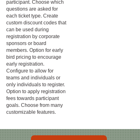
participant. Choose which
questions are asked for
each ticket type. Create
custom discount codes that
can be used during
registration by corporate
sponsors or board
members. Option for early
bird pricing to encourage
early registration.
Configure to allow for
teams and individuals or
only individuals to register.
Option to apply registration
fees towards participant
goals. Choose from many
customizable features.