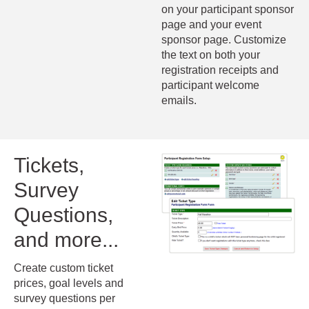
on your participant sponsor
page and your event
sponsor page. Customize
the text on both your
registration receipts and
participant welcome
emails.
Tickets,
Survey
Questions,
and more...
Create custom ticket
prices, goal levels and
survey questions per