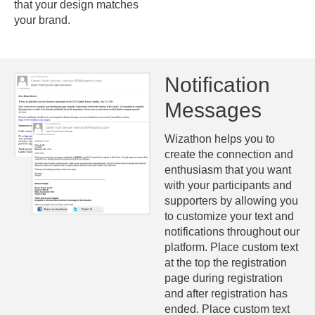
that your design matches
your brand.
Notification
Messages
Wizathon helps you to
create the connection and
enthusiasm that you want
with your participants and
supporters by allowing you
to customize your text and
notifications throughout our
platform. Place custom text
at the top the registration
page during registration
and after registration has
ended. Place custom text