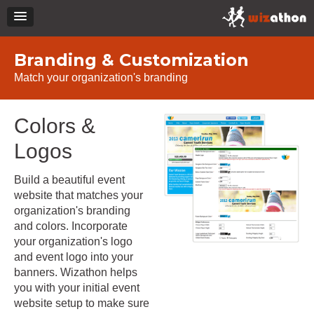
Branding & Customization
Match your organization's branding
Colors &
Logos
Build a beautiful event
website that matches your
organization's branding
and colors. Incorporate
your organization's logo
and event logo into your
banners. Wizathon helps
you with your initial event
website setup to make sure