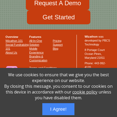
Request A Demo
Get Started
Wizathon
was
Overview
Features
developed by PBCS
Wizathon 101
All-In-One
Pricing
Technology
Social Fundraising
Solution
Support
101
Mobile
Blog
8 Portage Court
About Us
Experience
Ocean Pines,
Branding &
Maryland 21811
Customization
Phone: 443-992-
4120
Terms and Conditions
Fax: 443-264-0207
Privacy Policy
We use cookies to ensure that we give you the best
Cookie Policy
email:
support at
experience on our website.
Like us
wizathon.com
Templates
By closing this message, you consent to our cookies on
this device in accordance with our
cookie policy
unless
you have disabled them.
Follow us
I Agree!
Powered by
PBCS Technology
* © 2014-21 PBCS Technology. All Rights Reserved