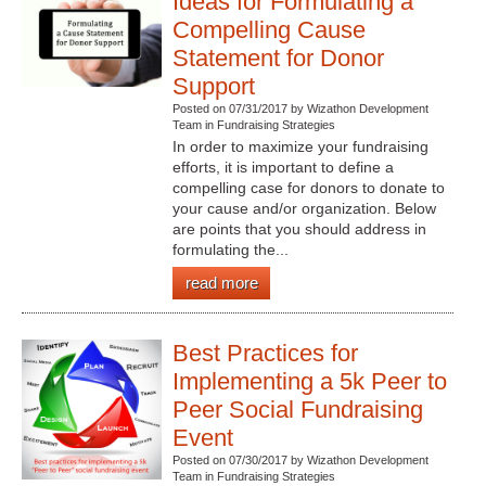
Ideas for Formulating a
Compelling Cause
Statement for Donor
Support
Posted on 07/31/2017 by Wizathon Development
Team in Fundraising Strategies
In order to maximize your fundraising
efforts, it is important to define a
compelling case for donors to donate to
your cause and/or organization. Below
are points that you should address in
formulating the...
read more
Best Practices for
Implementing a 5k Peer to
Peer Social Fundraising
Event
Posted on 07/30/2017 by Wizathon Development
Team in Fundraising Strategies