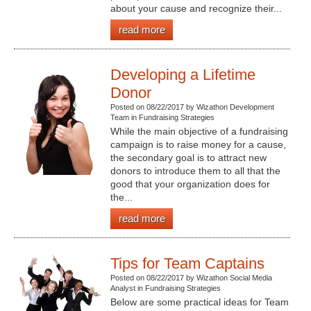
about your cause and recognize their...
read more
Developing a Lifetime
Donor
Posted on 08/22/2017 by Wizathon Development
Team in Fundraising Strategies
While the main objective of a fundraising
campaign is to raise money for a cause,
the secondary goal is to attract new
donors to introduce them to all that the
good that your organization does for
the...
read more
Tips for Team Captains
Posted on 08/22/2017 by Wizathon Social Media
Analyst in Fundraising Strategies
Below are some practical ideas for Team