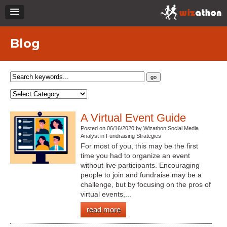
Blog
A Virtual Event Guide
Posted on 06/16/2020 by Wizathon Social Media
Analyst in Fundraising Strategies
For most of you, this may be the first
time you had to organize an event
without live participants. Encouraging
people to join and fundraise may be a
challenge, but by focusing on the pros of
virtual events,...
read more