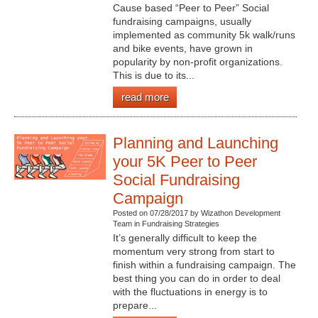
Cause based “Peer to Peer” Social
fundraising campaigns, usually
implemented as community 5k walk/runs
and bike events, have grown in
popularity by non-profit organizations.
This is due to its...
read more
Planning and Launching
your 5K Peer to Peer
Social Fundraising
Campaign
Posted on 07/28/2017 by Wizathon Development
Team in Fundraising Strategies
It’s generally difficult to keep the
momentum very strong from start to
finish within a fundraising campaign. The
best thing you can do in order to deal
with the fluctuations in energy is to
prepare...