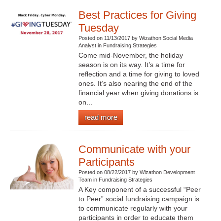
Best Practices for Giving
Tuesday
Posted on 11/13/2017 by Wizathon Social Media
Analyst in Fundraising Strategies
Come mid-November, the holiday
season is on its way. It’s a time for
reflection and a time for giving to loved
ones. It’s also nearing the end of the
financial year when giving donations is
on...
read more
Communicate with your
Participants
Posted on 08/22/2017 by Wizathon Development
Team in Fundraising Strategies
A Key component of a successful “Peer
to Peer” social fundraising campaign is
to communicate regularly with your
participants in order to educate them