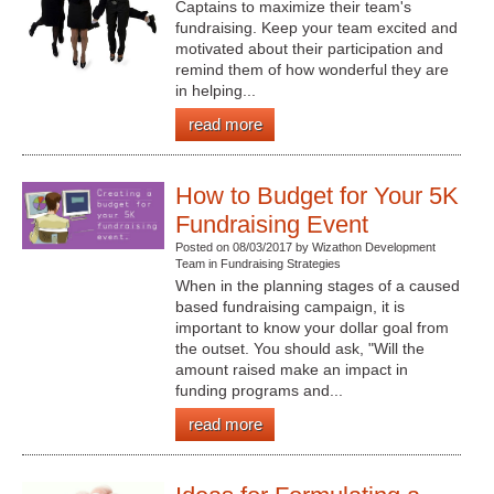
Captains to maximize their team's
fundraising. Keep your team excited and
motivated about their participation and
remind them of how wonderful they are
in helping...
read more
How to Budget for Your 5K
Fundraising Event
Posted on 08/03/2017 by Wizathon Development
Team in Fundraising Strategies
When in the planning stages of a caused
based fundraising campaign, it is
important to know your dollar goal from
the outset. You should ask, "Will the
amount raised make an impact in
funding programs and...
read more