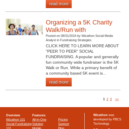
read more
Organizing a 5K Charity
Walk/Run with
Posted on 08/31/2016 by Wizathon Social Media
Analyst in Fundraising Strategies
CLICK HERE TO LEARN MORE ABOUT
"PEER TO PEER" SOCIAL
FUNDRAISING. A popular and generally
fun community wide fundraiser is the 5K
Walk or Run. While a primary benefit of
a community based 5K event is...
read more
1
2
3
>>
Wizathon
was
Overview
Features
developed by PBCS
Wizathon 101
All-In-One
Pricing
Technology
Social Fundraising
Solution
Support
101
Mobile
Blog