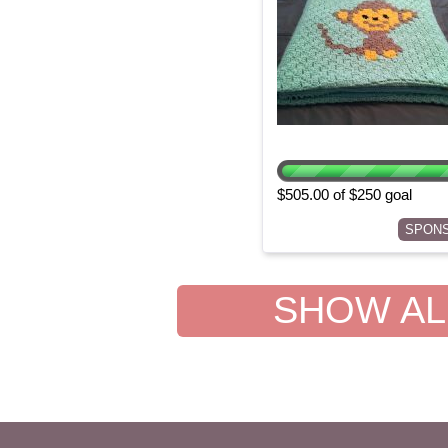
$505.00 of $250 goal
SPON
SHOW ALL