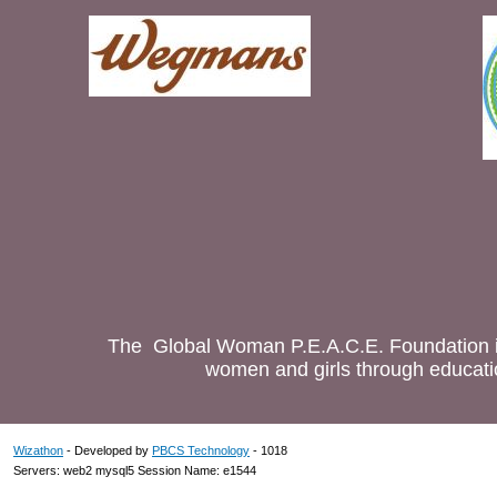
The Global Woman P.E.A.C.E. Foundation is
women and girls through educatio
Wizathon
- Developed by
PBCS Technology
- 1018
Servers: web2 mysql5 Session Name: e1544