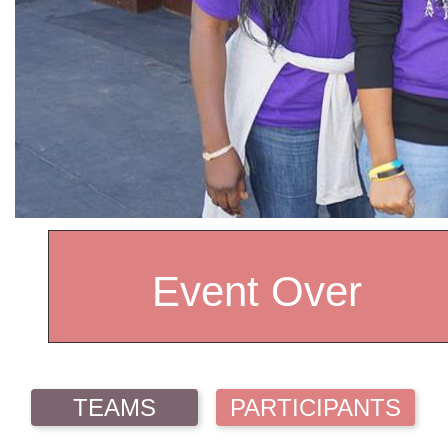
Event Over
TEAMS
PARTICIPANTS