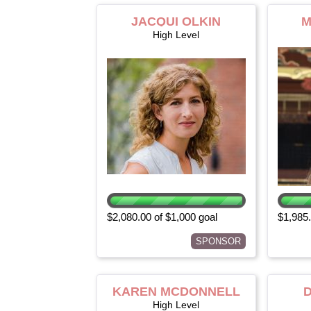
JACQUI OLKIN
M
High Level
$2,080.00 of $1,000 goal
$1,985.
SPONSOR
KAREN MCDONNELL
High Level