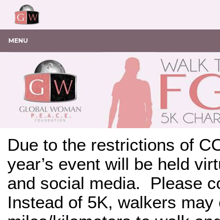
MENU
Due to the restrictions of C
year’s event will be held vi
and social media. Please co
Instead of 5K, walkers may