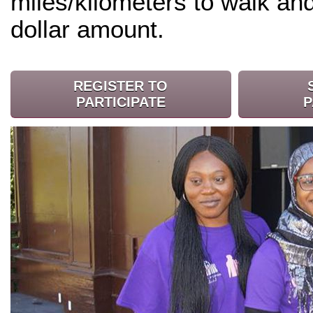
miles/kilometers to walk an
dollar amount.
REGISTER TO
PARTICIPATE
P