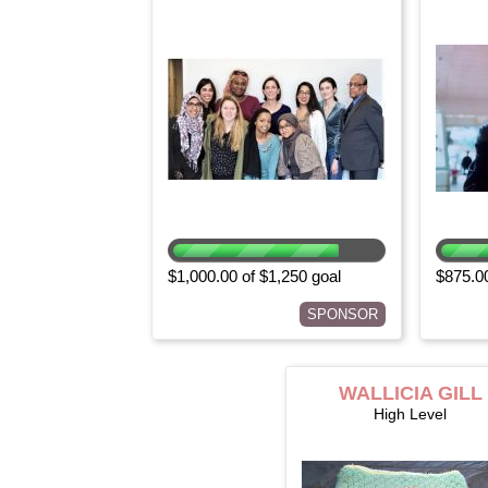
$1,000.00 of $1,250 goal
$875.00
SPONSOR
WALLICIA GILL
High Level