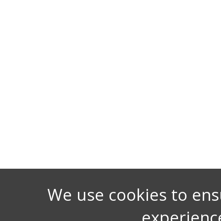
We use cookies to ens
experienc