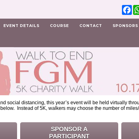
Fa
EVENT DETAILS
COURSE
CONTACT
SPONSORS
nd social distancing, this year’s event will be held virtually th
 below. Instead of 5K, walkers may choose the number of miles/
.
SPONSOR A
PARTICIPANT