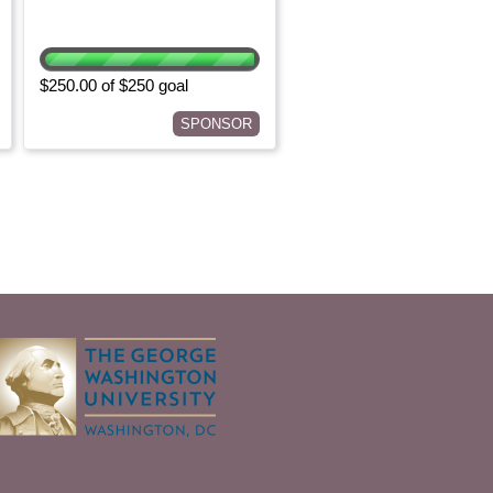
$250.00 of $250 goal
SPONSOR