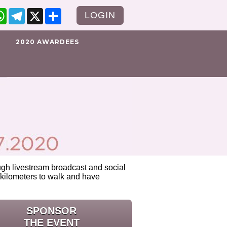
cebook
WhatsApp
Telegram
X
Share
LOGIN
2020 AWARDEES
rough livestream broadcast and social
kilometers to walk and have
SPONSOR
THE EVENT