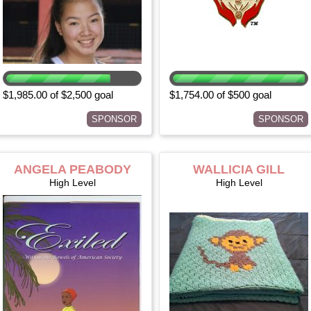
$1,985.00 of $2,500 goal
$1,754.00 of $500 goal
SPONSOR
SPONSOR
ANGELA PEABODY
WALLICIA GILL
High Level
High Level