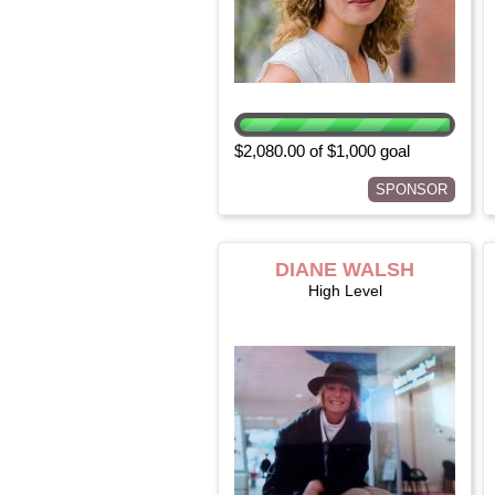
$2,080.00 of $1,000 goal
SPONSOR
DIANE WALSH
High Level