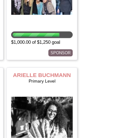
$1,000.00 of $1,250 goal
SPONSOR
ARIELLE BUCHMANN
Primary Level