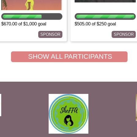
$670.00 of $1,000 goal
$505.00 of $250 goal
SPONSOR
SPONSOR
SHOW ALL PARTICIPANTS