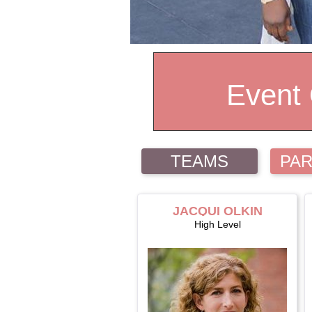
Event
TEAMS
PAR
JACQUI OLKIN
High Level