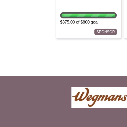
$875.00 of $800 goal
SPONSOR