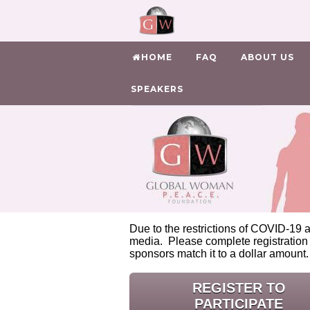
HOME
FAQ
ABOUT US
SPEAKERS
Due to the restrictions of COVID-19 a
media. Please complete registration
sponsors match it to a dollar amount
REGISTER TO
PARTICIPATE