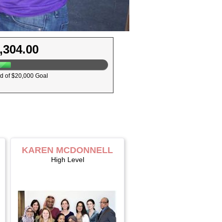
,304.00
d of $20,000 Goal
KAREN MCDONNELL
High Level