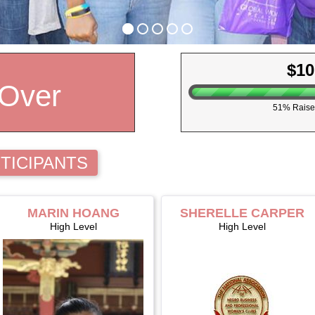
$10
 Over
51% Raise
TICIPANTS
MARIN HOANG
SHERELLE CARPER
High Level
High Level