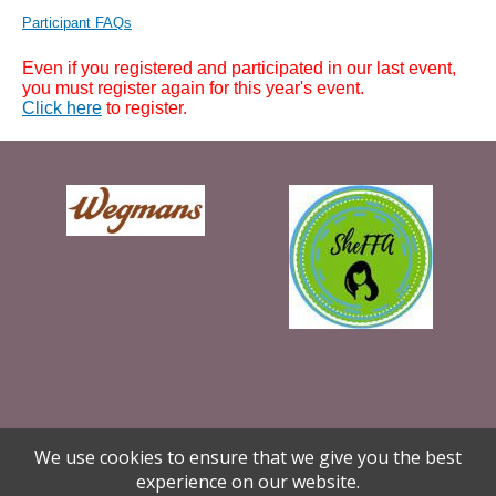
Participant FAQs
Even if you registered and participated in our last event,
you must register again for this year's event.
Click here
to register.
We use cookies to ensure that we give you the best
experience on our website.