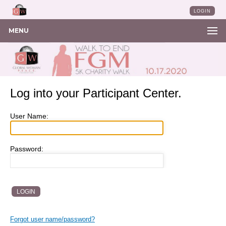
LOGIN
MENU
Log into your Participant Center.
User Name:
Password:
Forgot user name/password?