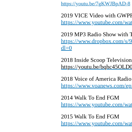
https://youtu.be/7gKWJBpAD-8
2019 VICE Video with GWPF
https://www.youtube.com/
2019 MP3 Radio Show with T
https://www.dropbox.com
dl=0
2018 Inside Scoop Televisio
https://youtu.be/bqhc45OLD
2018 Voice of America Radio
https://www.voanews.com/ep
2014 Walk To End FGM
https://www.youtube.com/w
2015 Walk To End FGM
https://www.youtube.com/w