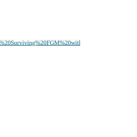
%20%20Surviving%20FGM%20with%20Angela%20Pea