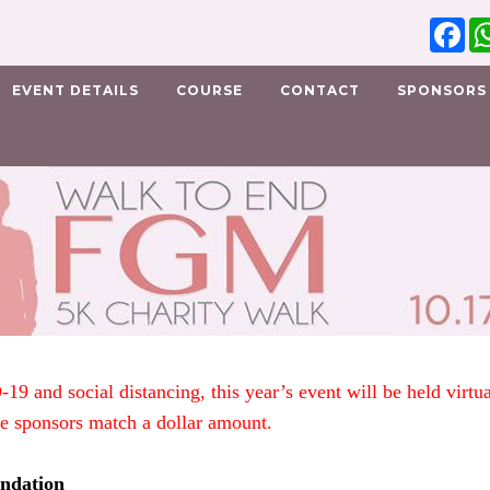
Fa
EVENT DETAILS
COURSE
CONTACT
SPONSORS
-19 and social distancing, this year’s event will be held vir
ve sponsors match a dollar amount.
ndation