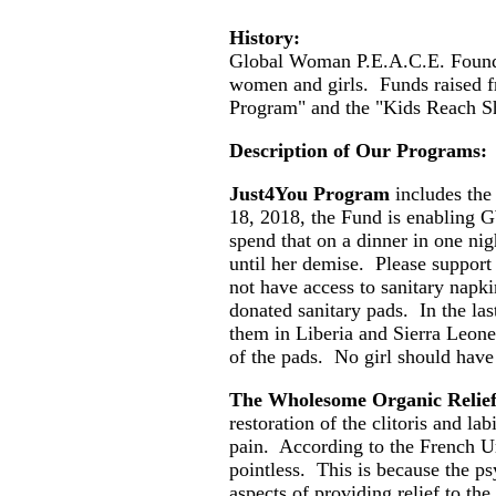
History:
Global Woman P.E.A.C.E. Foundat
women and girls. Funds raised 
Program" and the "Kids Reach S
Description of Our Programs:
Just4You Program
includes the
18, 2018, the Fund is enabling GW
spend that on a dinner in one n
until her demise. Please support
not have access to sanitary napk
donated sanitary pads. In the la
them in Liberia and Sierra Leone
of the pads. No girl should have
The Wholesome Organic Relie
restoration of the clitoris and l
pain. According to the French Uro
pointless. This is because the ps
aspects of providing relief to t