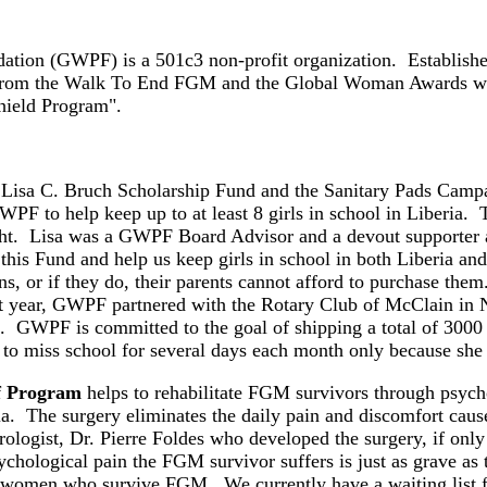
ion (GWPF) is a 501c3 non-profit organization. Established
from the Walk To End FGM and the Global Woman Awards will
hield Program".
 Lisa C. Bruch Scholarship Fund and the Sanitary Pads Cam
PF to help keep up to at least 8 girls in school in Liberia. 
ight. Lisa was a GWPF Board Advisor and a devout supporter
 this Fund and help us keep girls in school in both Liberia a
ins, or if they do, their parents cannot afford to purchase t
st year, GWPF partnered with the Rotary Club of McClain in Nor
. GWPF is committed to the goal of shipping a total of 3000 pa
 to miss school for several days each month only because she
f Program
helps to rehabilitate FGM survivors through psychol
abia. The surgery eliminates the daily pain and discomfort cau
logist, Dr. Pierre Foldes who developed the surgery, if only 
ychological pain the FGM survivor suffers is just as grave as
he women who survive FGM. We currently have a waiting list f