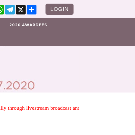
cebook
WhatsApp
Telegram
X
Share
LOGIN
2020 AWARDEES
tually through livestream broadcast and social media. Instead