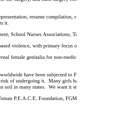
presentation, resume compilation, cover letter, personal refe
m it.
ment, School Nurses Associations, Teachers Associations, st
ased violence, with primary focus on female genital mutilat
ernal female genitalia for non-medical reasons. External genital
s worldwide have been subjected to FGM. The Population Ref
t risk of undergoing it. Many girls have been known to die 
 soil in many states. We want it stopped in the world, and mo
bal Woman P.E.A.C.E. Foundation, FGM, and the Walk To End