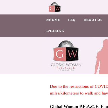
HOME
FAQ
ABOUT US
SPEAKERS
Due to the restrictions of COVID
miles/kilometers to walk and ha
Global Woman P.E.A.C.E. Fou