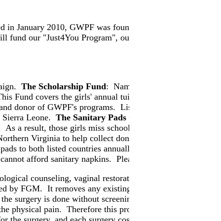
 in January 2010, GWPF was founded on the principles of end
 fund our "Just4You Program", our "Survivor Resettlement
paign.
The Scholarship Fund
: Named in memory of the late
This Fund covers the girls' annual tuition of $100 a girl, inc
 and donor of GWPF's programs. Lisa donated an annual perc
nd Sierra Leone.
The Sanitary Pads Campaign
: At least 50 t
hem. As a result, those girls miss school every month when th
thern Virginia to help collect donated sanitary pads and have
ds to both listed countries annually. We have identified a sc
 cannot afford sanitary napkins. Please support this Campaig
ogical counseling, vaginal restorative surgery, and physical 
sed by FGM. It removes any existing keloids and abscess. It giv
the surgery is done without screening, counseling and post-ope
 the physical pain. Therefore this program provides psycholog
or the surgery, and each surgery costs us approximately more