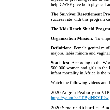
help GWPF give both physical an
The Survivor Resettlement P
success rate with this program c
The Kids Reach Shield Progr
Organization Mission
: To empo
Definition:
Female genital mutilat
majora, labia minora and vagina
Statistics:
According to the Wor
500,000 women and girls in the 
infant mortality in Africa is th
Watch the following videos and
2020 Angela Peabody on VIP 
https://youtu.be/1PByiNKYJUw
2020 Senator Richard H. Bla