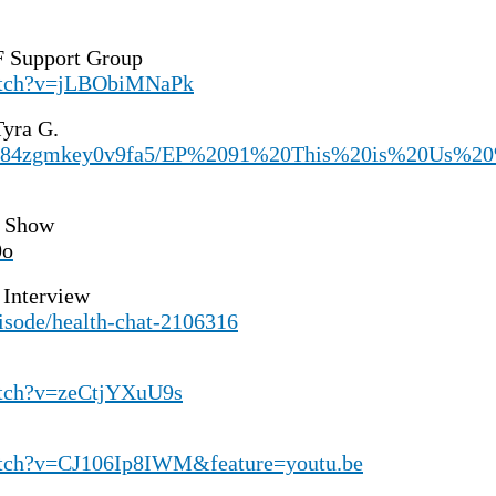
 Support Group
watch?v=jLBObiMNaPk
yra G.
/s/984zgmkey0v9fa5/EP%2091%20This%20is%20Us
n Show
0o
 Interview
isode/health-chat-2106316
atch?v=zeCtjYXuU9s
atch?v=CJ106Ip8IWM&feature=youtu.be