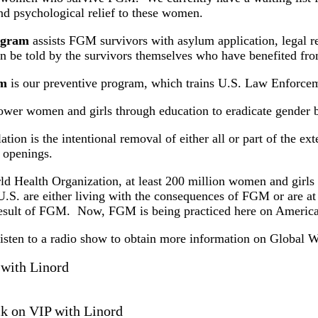
d psychological relief to these women.
rogram
assists FGM survivors with asylum application, legal re
an be told by the survivors themselves who have benefited fro
am
is our preventive program, which trains U.S. Law Enforce
wer women and girls through education to eradicate gender b
ion is the intentional removal of either all or part of the ext
l openings.
ld Health Organization, at least 200 million women and girl
U.S. are either living with the consequences of FGM or are a
e result of FGM. Now, FGM is being practiced here on American
 listen to a radio show to obtain more information on Glo
with Linord
ck on VIP with Linord