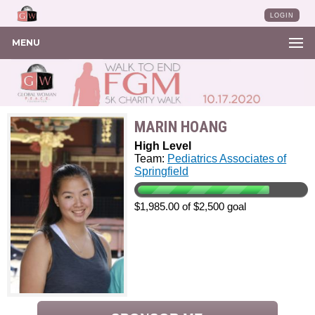
LOGIN
MENU
MARIN HOANG
High Level
Team:
Pediatrics Associates of
Springfield
$1,985.00 of $2,500 goal