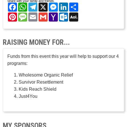
Share with your family and friends.
Facebook
WhatsApp
Telegram
X
Messenger
LinkedIn
Share
Pinterest
Message
Email
Gmail
Yahoo
Outlook.com
AOL
Mail
Mail
RAISING MONEY FOR...
Funds from this event this year will help to support our 4
programs:
Wholesome Organic Relief
Survivor Resettlement
Kids Reach Shield
Just4You
MY SPONSORS