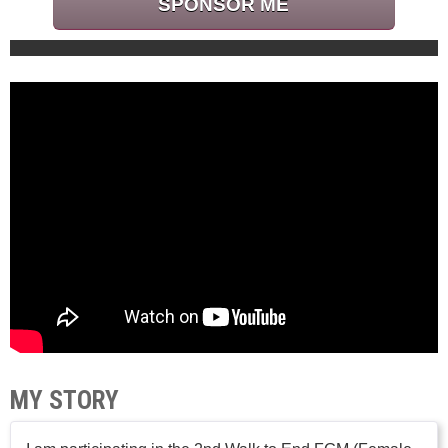
SPONSOR ME
MY STORY