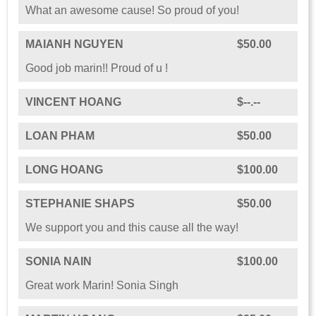
What an awesome cause! So proud of you!
MAIANH NGUYEN
$50.00
Good job marin!! Proud of u !
VINCENT HOANG
$--.--
LOAN PHAM
$50.00
LONG HOANG
$100.00
STEPHANIE SHAPS
$50.00
We support you and this cause all the way!
SONIA NAIN
$100.00
Great work Marin! Sonia Singh