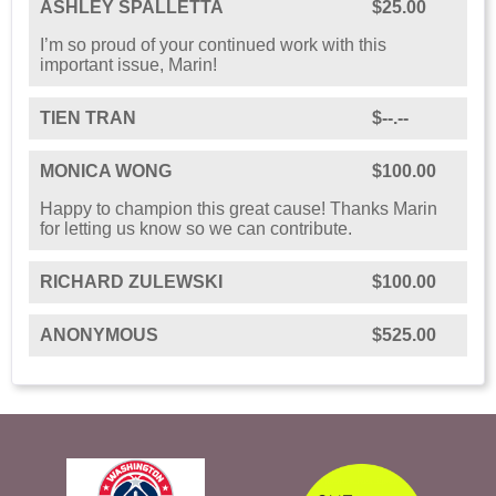
ASHLEY SPALLETTA
$25.00
I’m so proud of your continued work with this
important issue, Marin!
TIEN TRAN
$--.--
MONICA WONG
$100.00
Happy to champion this great cause! Thanks Marin
for letting us know so we can contribute.
RICHARD ZULEWSKI
$100.00
ANONYMOUS
$525.00