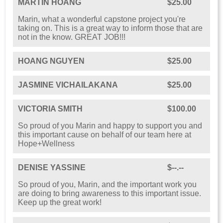
MARTIN HOANG
$25.00
Marin, what a wonderful capstone project you're
taking on. This is a great way to inform those that are
not in the know. GREAT JOB!!!
HOANG NGUYEN
$25.00
JASMINE VICHAILAKANA
$25.00
VICTORIA SMITH
$100.00
So proud of you Marin and happy to support you and
this important cause on behalf of our team here at
Hope+Wellness
DENISE YASSINE
$--.--
So proud of you, Marin, and the important work you
are doing to bring awareness to this important issue.
Keep up the great work!