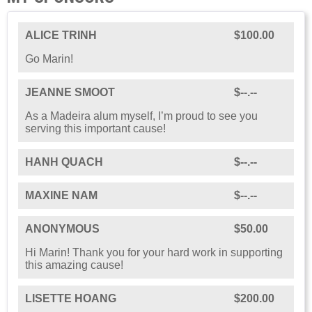
ALICE TRINH
$100.00
Go Marin!
JEANNE SMOOT
$--.--
As a Madeira alum myself, I’m proud to see you
serving this important cause!
HANH QUACH
$--.--
MAXINE NAM
$--.--
ANONYMOUS
$50.00
Hi Marin! Thank you for your hard work in supporting
this amazing cause!
LISETTE HOANG
$200.00