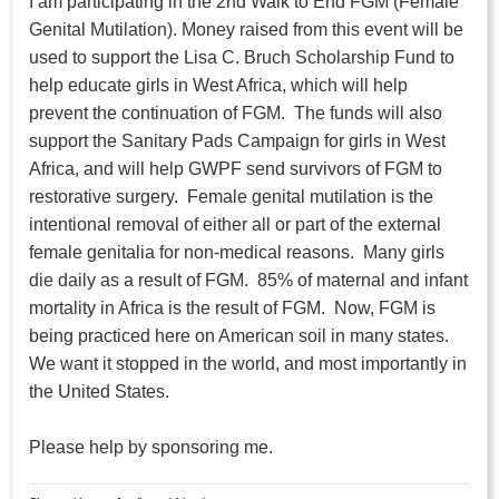
I am participating in the 2nd Walk to End FGM (Female
Genital Mutilation). Money raised from this event will be
used to support the Lisa C. Bruch Scholarship Fund to
help educate girls in West Africa, which will help
prevent the continuation of FGM. The funds will also
support the Sanitary Pads Campaign for girls in West
Africa, and will help GWPF send survivors of FGM to
restorative surgery. Female genital mutilation is the
intentional removal of either all or part of the external
female genitalia for non-medical reasons. Many girls
die daily as a result of FGM. 85% of maternal and infant
mortality in Africa is the result of FGM. Now, FGM is
being practiced here on American soil in many states.
We want it stopped in the world, and most importantly in
the United States.
Please help by sponsoring me.