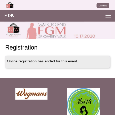
LOGIN
MENU
Registration
Online registration has ended for this event.