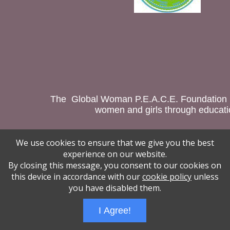
The Global Woman P.E.A.C.E. Foundation is
women and girls through educatio
We use cookies to ensure that we give you the best
Wizathon
- Developed by
PBCS Technology
- 1018
experience on our website.
Servers: web2 mysql5 Session Name: e1544
By closing this message, you consent to our cookies on
this device in accordance with our
cookie policy
unless
you have disabled them.
I Agree!