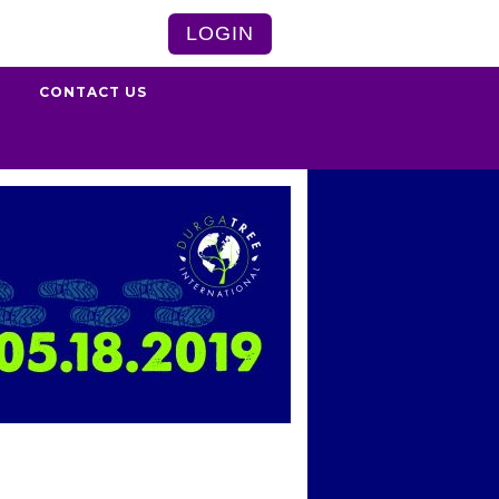
LOGIN
S
CONTACT US