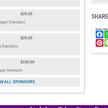
$20.00
SHARE
gan Darvalics
Share with 
Fa
$20.00
Pi
 Darvalics
$100.00
egan Newsom
W ALL SPONSORS