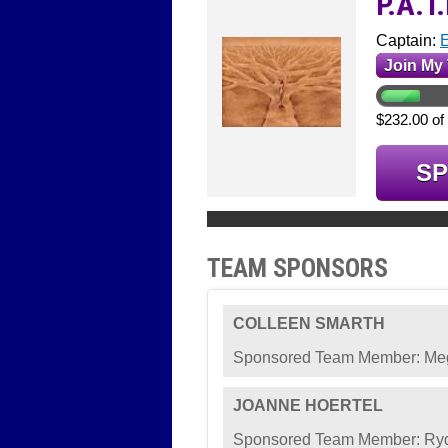
P.A.T
Captain:
E
Join My
$232.00 of
S
TEAM SPONSORS
COLLEEN SMARTH
Sponsored Team Member: M
JOANNE HOERTEL
Sponsored Team Member: Ryd