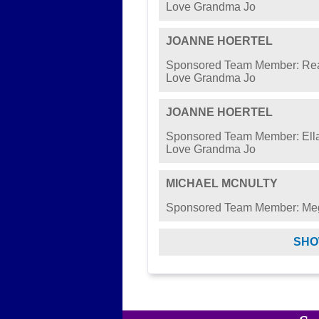
Love Grandma Jo
JOANNE HOERTEL
Sponsored Team Member: Rea
Love Grandma Jo
JOANNE HOERTEL
Sponsored Team Member: Ella
Love Grandma Jo
MICHAEL MCNULTY
Sponsored Team Member: M
SHO