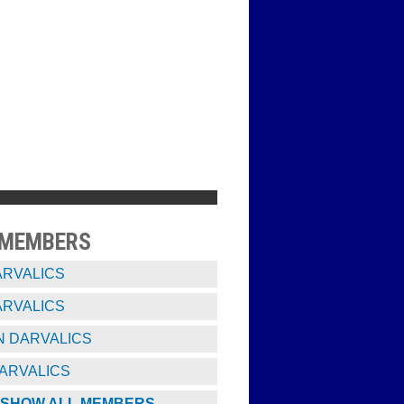
 MEMBERS
ARVALICS
ARVALICS
 DARVALICS
ARVALICS
SHOW ALL MEMBERS