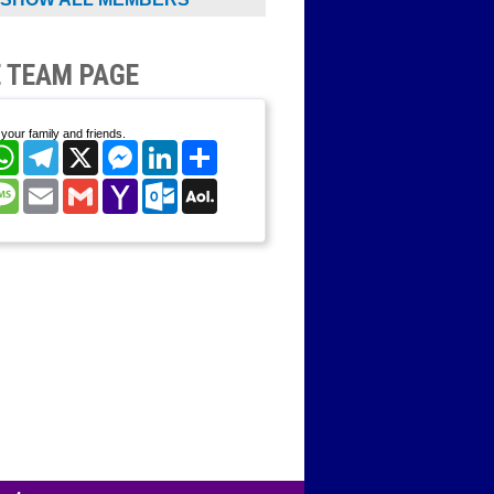
 TEAM PAGE
your family and friends.
cebook
WhatsApp
Telegram
X
Messenger
LinkedIn
Share
nterest
Message
Email
Gmail
Yahoo
Outlook.com
AOL
Mail
Mail