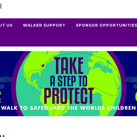
UT US
WALKER SUPPORT
SPONSOR OPPORTUNITIE