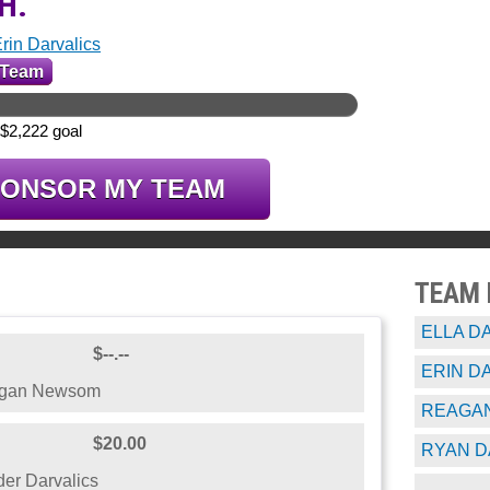
.H.
rin Darvalics
 Team
 $2,222 goal
PONSOR MY TEAM
TEAM
ELLA D
$--.--
ERIN D
egan Newsom
REAGAN
$20.00
RYAN D
er Darvalics