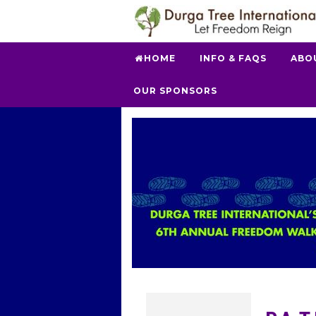
HOME
INFO & FAQS
ABO
OUR SPONSORS