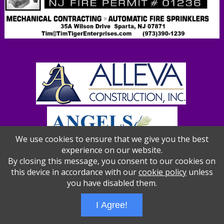
We use cookies to ensure that we give you the best
experience on our website.
By closing this message, you consent to our cookies on
this device in accordance with our
cookie policy
unless
you have disabled them.
Wizathon
- Developed by
PBCS Technology
- 1012
Servers: web2 mysql5 Session Name: e1387
I Agree!