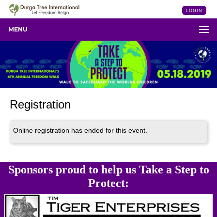
LOGIN
MENU
Registration
Online registration has ended for this event.
Sponsors proud to help us Take a Step to
Protect: