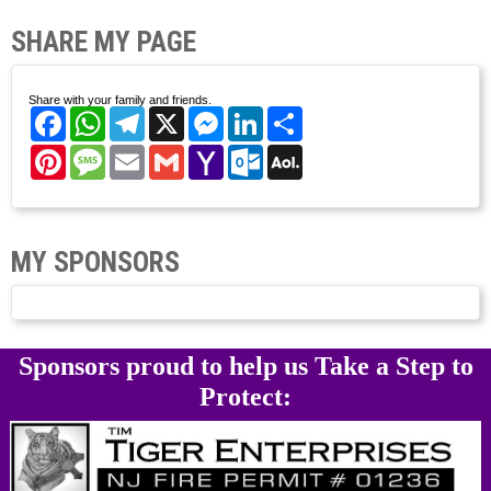
SHARE MY PAGE
Share with your family and friends.
Facebook
WhatsApp
Telegram
X
Messenger
LinkedIn
Share
Pinterest
Message
Email
Gmail
Yahoo
Outlook.com
AOL
Mail
Mail
MY SPONSORS
Sponsors proud to help us Take a Step to
Protect: