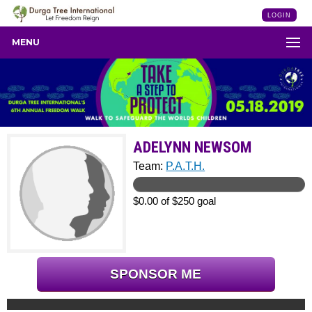
LOGIN
MENU
ADELYNN NEWSOM
Team:
P.A.T.H.
$0.00 of $250 goal
SPONSOR ME