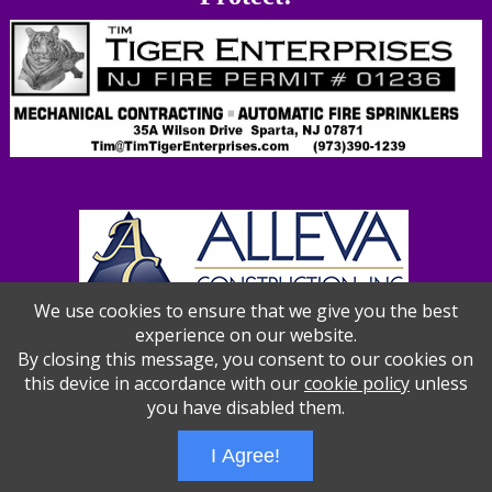
We use cookies to ensure that we give you the best
experience on our website.
By closing this message, you consent to our cookies on
this device in accordance with our
cookie policy
unless
you have disabled them.
I Agree!
Wizathon
- Developed by
PBCS Technology
- 1012
Servers: web1 mysql5 Session Name: e1387