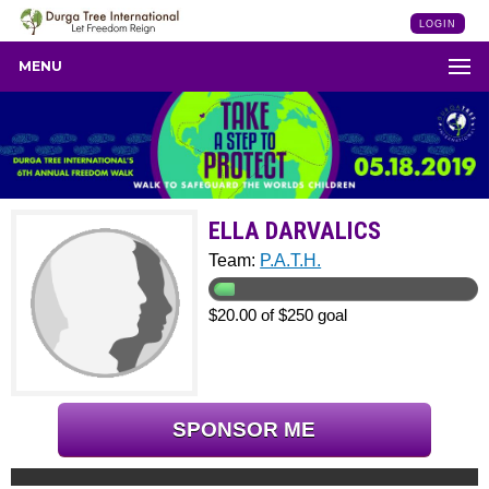
LOGIN
MENU
ELLA DARVALICS
Team:
P.A.T.H.
$20.00 of $250 goal
SPONSOR ME