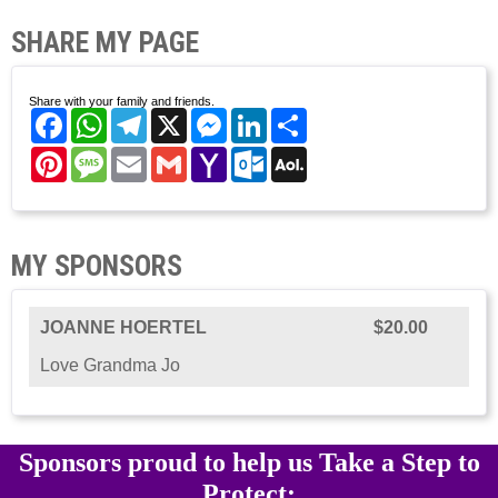
SHARE MY PAGE
Share with your family and friends.
Facebook
WhatsApp
Telegram
X
Messenger
LinkedIn
Share
Pinterest
Message
Email
Gmail
Yahoo
Outlook.com
AOL
Mail
Mail
MY SPONSORS
JOANNE HOERTEL
$20.00
Love Grandma Jo
Sponsors proud to help us Take a Step to
Protect: