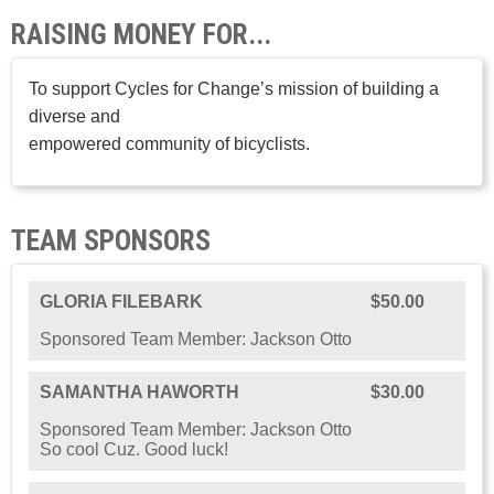
RAISING MONEY FOR...
To support Cycles for Change’s mission of building a
diverse and
empowered community of bicyclists.
TEAM SPONSORS
GLORIA FILEBARK
$50.00
Sponsored Team Member: Jackson Otto
SAMANTHA HAWORTH
$30.00
Sponsored Team Member: Jackson Otto
So cool Cuz. Good luck!