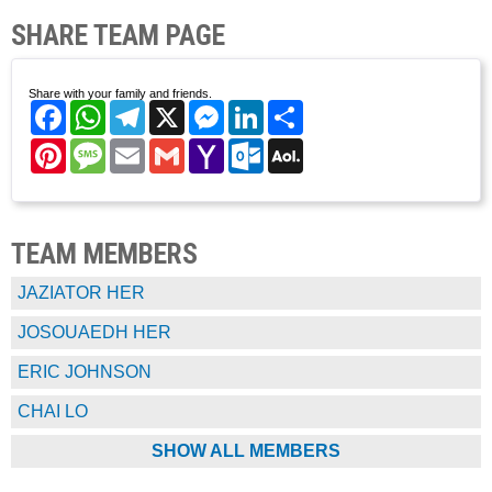
SHARE TEAM PAGE
Share with your family and friends.
Facebook
WhatsApp
Telegram
X
Messenger
LinkedIn
Share
Pinterest
Message
Email
Gmail
Yahoo
Outlook.com
AOL
Mail
Mail
TEAM MEMBERS
JAZIATOR HER
JOSOUAEDH HER
ERIC JOHNSON
CHAI LO
SHOW ALL MEMBERS