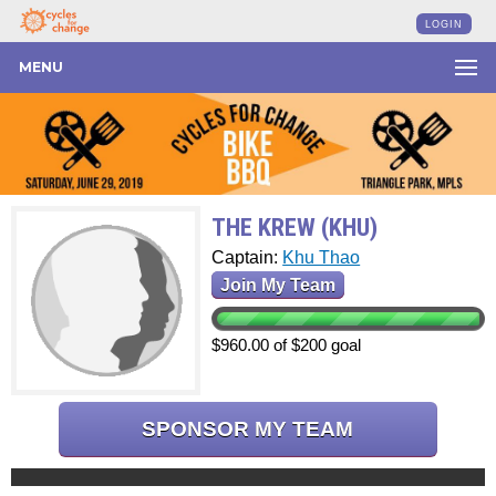
LOGIN
MENU
THE KREW (KHU)
Captain:
Khu Thao
Join My Team
$960.00 of $200 goal
SPONSOR MY TEAM