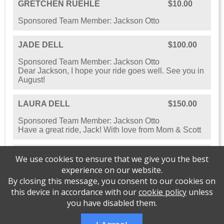
GRETCHEN RUEHLE
$10.00
Sponsored Team Member: Jackson Otto
JADE DELL
$100.00
Sponsored Team Member: Jackson Otto
Dear Jackson, I hope your ride goes well. See you in
August!
LAURA DELL
$150.00
Sponsored Team Member: Jackson Otto
Have a great ride, Jack! With love from Mom & Scott
SHOW ALL SPONSORS
We use cookies to ensure that we give you the best
experience on our website.
By closing this message, you consent to our cookies on
this device in accordance with our
cookie policy
unless
you have disabled them.
Please support Cycles for Change