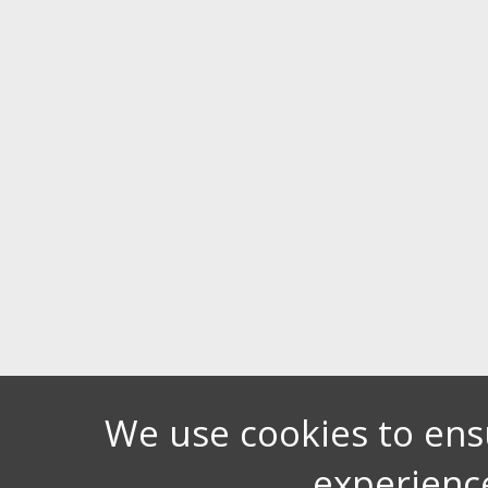
We use cookies to ens
experienc