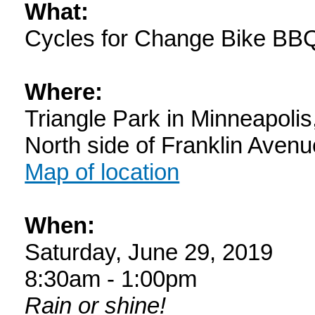
What:
Cycles for Change Bike BB
Where:
Triangle Park in Minneapoli
North side of Franklin Aven
Map of location
When:
Saturday, June 29, 2019
8:30am - 1:00pm
Rain or shine!