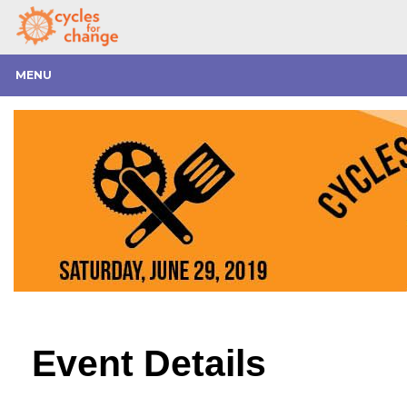
MENU
Event Details