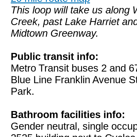
This loop will take us alon
Creek, past Lake Harriet an
Midtown Greenway.
Public transit info:
Metro Transit buses 2 and 6
Blue Line Franklin Avenue Sta
Park.
Bathroom facilities info:
Gender neutral, single occu