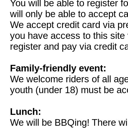
You will be able to register f
will only be able to accept ca
We accept credit card via pre
you have access to this site
register and pay via credit c
Family-friendly event:
We welcome riders of all ages 
youth (under 18) must be ac
Lunch:
We will be BBQing! There wi