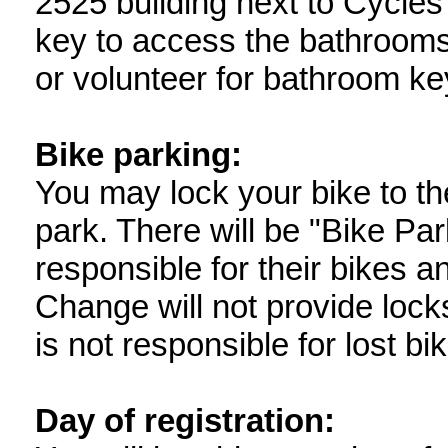
2525 building next to Cycles
key to access the bathroom
or volunteer for bathroom ke
Bike parking:
You may lock your bike to th
park. There will be "Bike Par
responsible for their bikes 
Change will not provide lock
is not responsible for lost bi
Day of registration: