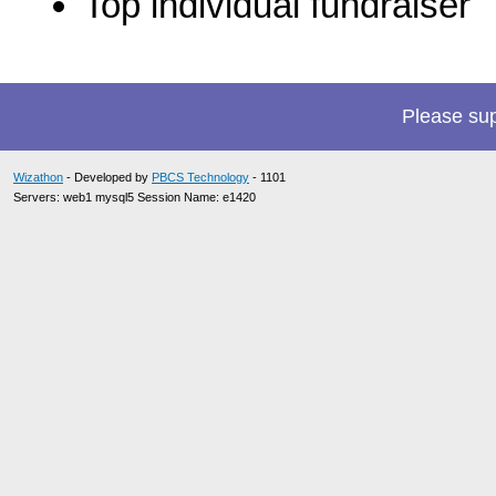
Top individual fundraiser
Please su
Wizathon
- Developed by
PBCS Technology
- 1101
Servers: web1 mysql5 Session Name: e1420