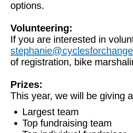
options.
Volunteering:
If you are interested in volun
stephanie@cyclesforchange
of registration, bike marshal
Prizes:
This year, we will be giving 
Largest team
Top fundraising team