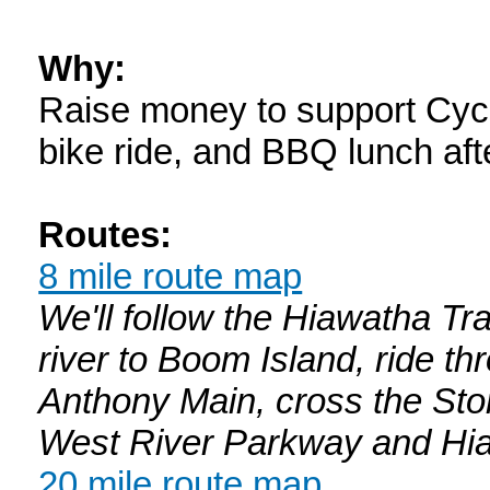
Why:
Raise money to support Cyc
bike ride, and BBQ lunch af
Routes:
8 mile route map
We'll follow the Hiawatha Tr
river to Boom Island, ride th
Anthony Main, cross the Sto
West River Parkway and Hiaw
20 mile route map