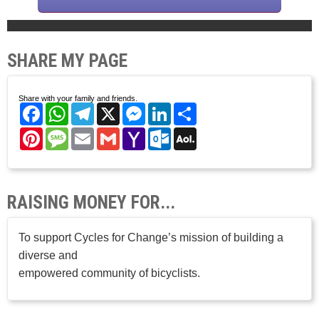
SHARE MY PAGE
Share with your family and friends.
Facebook
WhatsApp
Telegram
X
Messenger
LinkedIn
Share
Pinterest
Message
Email
Gmail
Yahoo
Outlook.com
AOL
Mail
Mail
RAISING MONEY FOR...
To support Cycles for Change’s mission of building a
diverse and
empowered community of bicyclists.