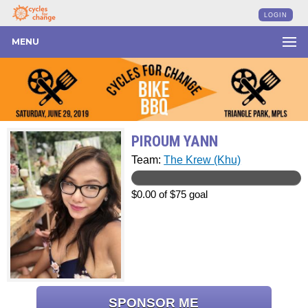
LOGIN
MENU
PIROUM YANN
Team:
The Krew (Khu)
$0.00 of $75 goal
SPONSOR ME