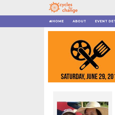
HOME
ABOUT
EVENT DE