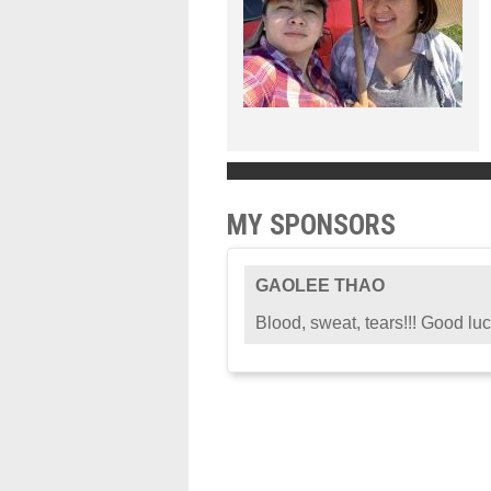
MY SPONSORS
GAOLEE THAO
Blood, sweat, tears!!! Good luc