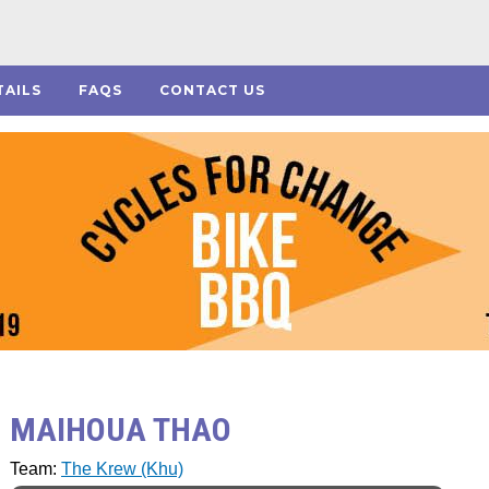
TAILS
FAQS
CONTACT US
MAIHOUA THAO
Team:
The Krew (Khu)