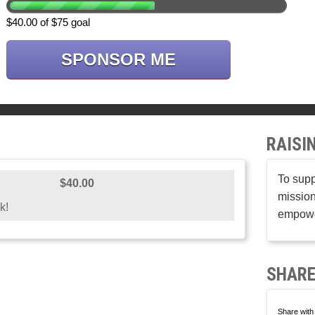
$40.00 of $75 goal
SPONSOR ME
RAISI
To supp
$40.00
mission
k!
empower
SHARE
Share with 