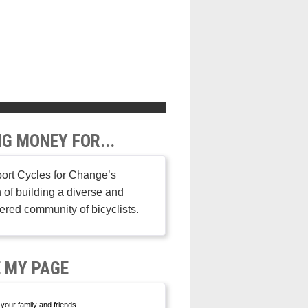
NG MONEY FOR...
ort Cycles for Change’s
 of building a diverse and
ed community of bicyclists.
 MY PAGE
your family and friends.