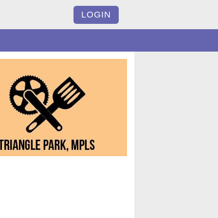
LOGIN