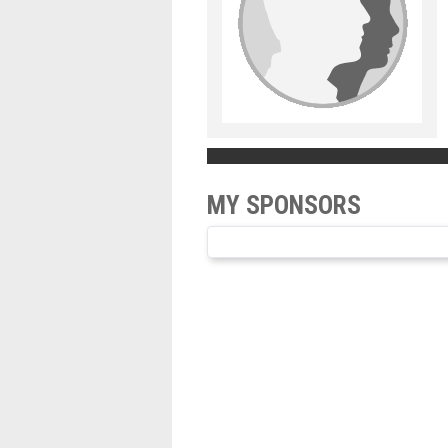
MY SPONSORS