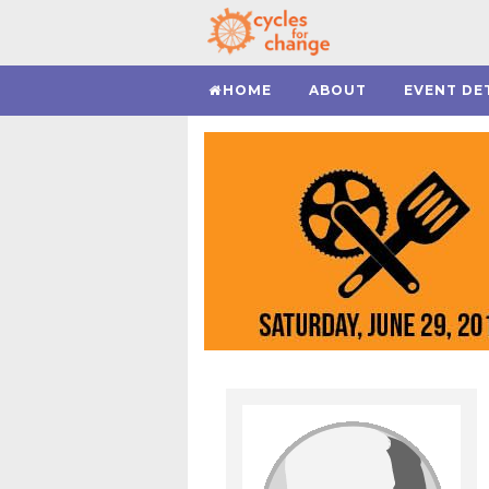
HOME
ABOUT
EVENT DE