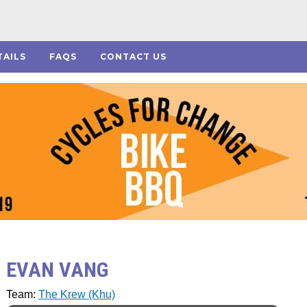
TAILS
FAQS
CONTACT US
EVAN VANG
Team:
The Krew (Khu)