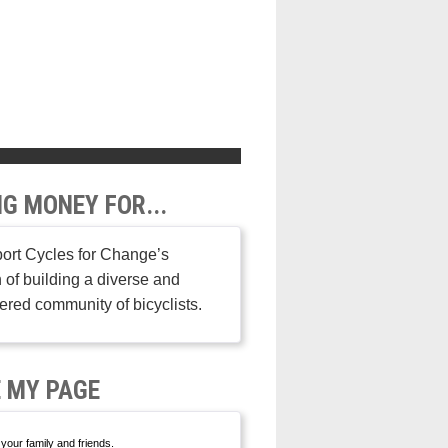
NG MONEY FOR...
ort Cycles for Change’s
 of building a diverse and
ed community of bicyclists.
 MY PAGE
your family and friends.