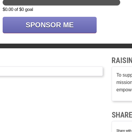
$0.00 of $0 goal
SPONSOR ME
RAISI
To supp
mission
empower
SHARE
Share with 