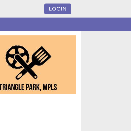
LOGIN