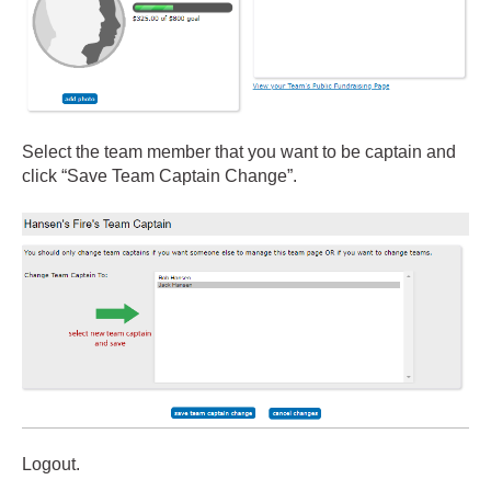
Select the team member that you want to be captain and
click “Save Team Captain Change”.
Logout.