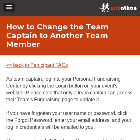
How to Change the Team
Captain to Another Team
Member
<< back to Participant FAQs
As team captain, log into your Personal Fundraising
Center by clicking the Login button on your event's
website. Please note that only a team captain can access
their Team's Fundraising page to update it.
If you have forgotten your user name or password, click
the Forgot Password, enter your email address, and your
log in credentials will be emailed to you.