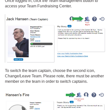
Once logged in, click the Team Management button to
access your Team Fundraising Center.
To switch the team captain, choose the second icon,
Change/Leave Team. Please note, there must be another
member on the team in order to switch captains.