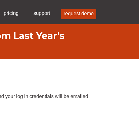
pricing
support
request demo
m Last Year's
d your log in credentials will be emailed