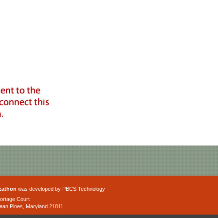
zathon
was developed by PBCS Technology
ortage Court
ean Pines, Maryland 21811
one: 443-992-4120