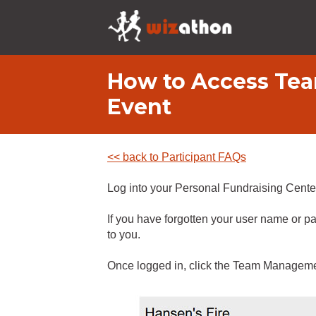
How to Access Tea
Event
<< back to Participant FAQs
Log into your Personal Fundraising Center
If you have forgotten your user name or pa
to you.
Once logged in, click the Team Manageme