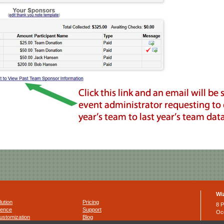
Wi
lution
Pricing
8 P
ience
Support
Oc
ustomization
Blog
Ph