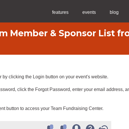
features
events
blog
m Member & Sponsor List fro
 by clicking the Login button on your event's website.
ssword, click the Forgot Password, enter your email address, an
nt button to access your Team Fundraising Center.