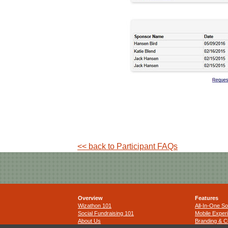
<< back to Participant FAQs
Overview
Features
Wizathon 101
All-In-One So
Social Fundraising 101
Mobile Exper
About Us
Branding & C