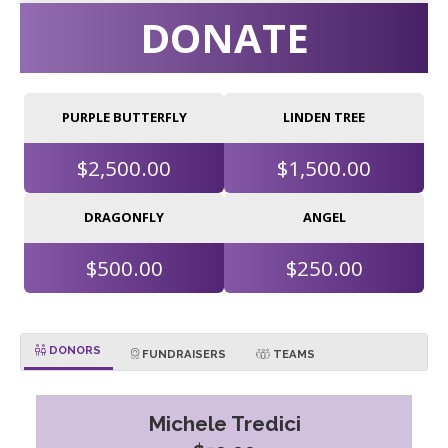
DONATE
PURPLE BUTTERFLY
LINDEN TREE
$2,500.00
$1,500.00
DRAGONFLY
ANGEL
$500.00
$250.00
DONORS
FUNDRAISERS
TEAMS
Michele Tredici