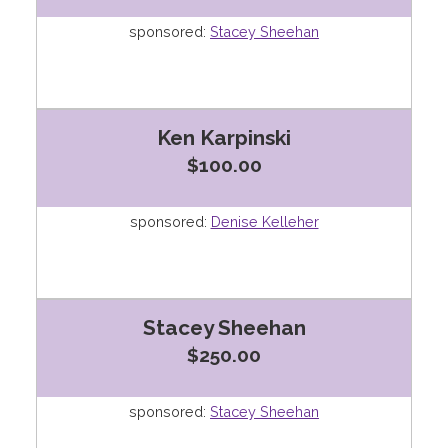
sponsored:
Stacey Sheehan
Ken Karpinski
$100.00
sponsored:
Denise Kelleher
Stacey Sheehan
$250.00
sponsored:
Stacey Sheehan