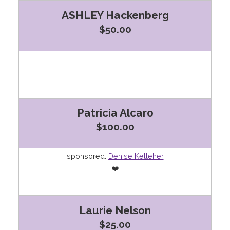
ASHLEY Hackenberg
$50.00
Patricia Alcaro
$100.00
sponsored:
Denise Kelleher
❤️
Laurie Nelson
$25.00