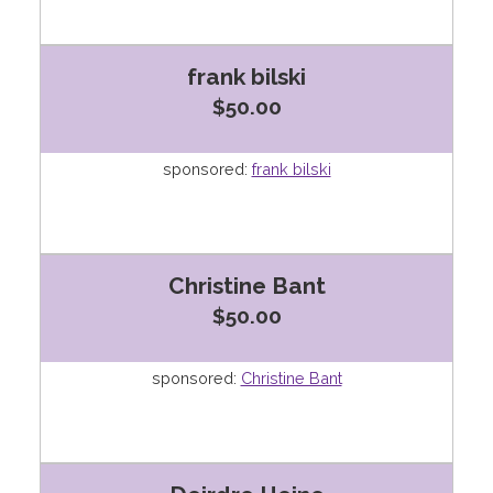
frank bilski
$50.00
sponsored:
frank bilski
Christine Bant
$50.00
sponsored:
Christine Bant