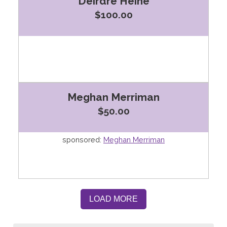
Deirdre Heine
$100.00
Meghan Merriman
$50.00
sponsored:
Meghan Merriman