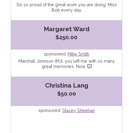
Sis so proud of the great work you are doing. Miss
Bob every day
Margaret Ward
$250.00
sponsored:
Mike Smith
Marshall Johnson (MJ), you left me with so many
great memories. Now,
Christina Lang
$50.00
sponsored:
Stacey Sheehan