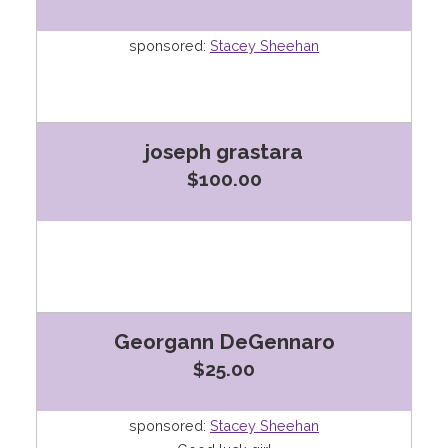
sponsored:
Stacey Sheehan
joseph grastara
$100.00
Georgann DeGennaro
$25.00
sponsored:
Stacey Sheehan