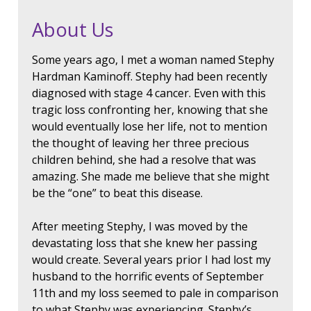
About Us
Some years ago, I met a woman named Stephy
Hardman Kaminoff. Stephy had been recently
diagnosed with stage 4 cancer. Even with this
tragic loss confronting her, knowing that she
would eventually lose her life, not to mention
the thought of leaving her three precious
children behind, she had a resolve that was
amazing. She made me believe that she might
be the “one” to beat this disease.
After meeting Stephy, I was moved by the
devastating loss that she knew her passing
would create. Several years prior I had lost my
husband to the horrific events of September
11th and my loss seemed to pale in comparison
to what Stephy was experiencing. Stephy’s