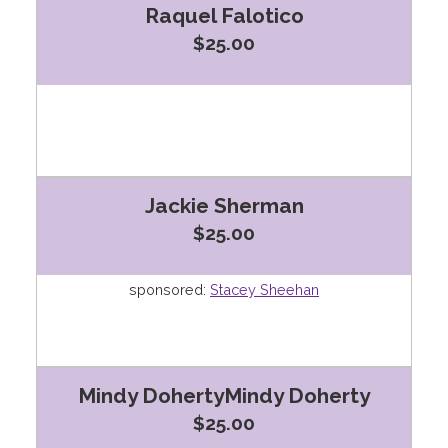
Raquel Falotico
$25.00
Jackie Sherman
$25.00
sponsored:
Stacey Sheehan
Mindy DohertyMindy Doherty
$25.00