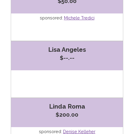
$50.00
sponsored:
Michele Tredici
Lisa Angeles
$--.--
Linda Roma
$200.00
sponsored:
Denise Kelleher