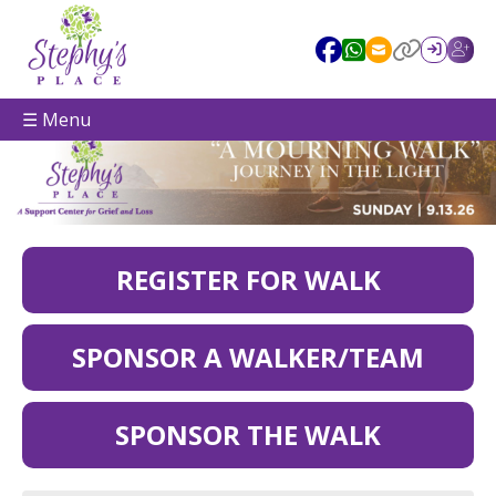
☰ Menu
REGISTER FOR WALK
SPONSOR A WALKER/TEAM
SPONSOR THE WALK