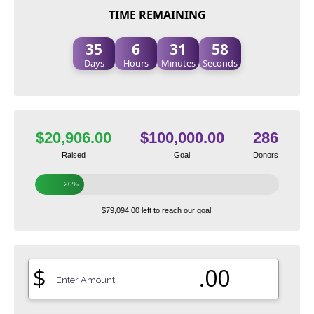
TIME REMAINING
35
6
31
57
Days
Hours
Minutes
Seconds
$20,906.00
$100,000.00
286
Raised
Goal
Donors
20%
$79,094.00 left to reach our goal!
$
.00