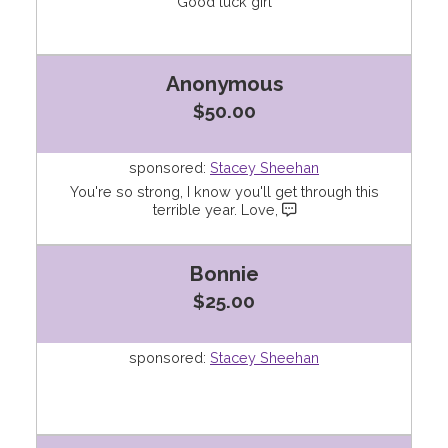
Good luck girl
Anonymous
$50.00
sponsored:
Stacey Sheehan
You're so strong, I know you'll get through this
terrible year. Love,
Bonnie
$25.00
sponsored:
Stacey Sheehan