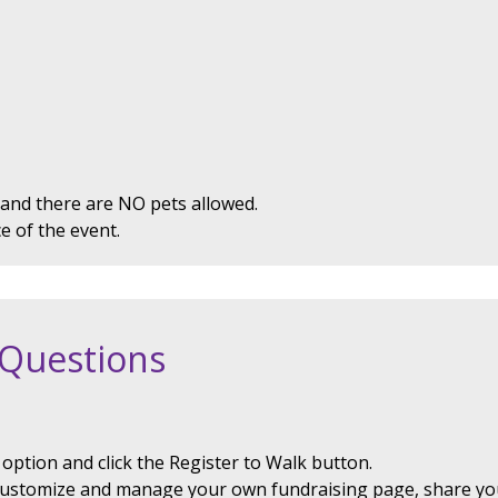
 and there are NO pets allowed.
ce of the event.
 Questions
option and click the Register to Walk button.
customize and manage your own fundraising page, share yo