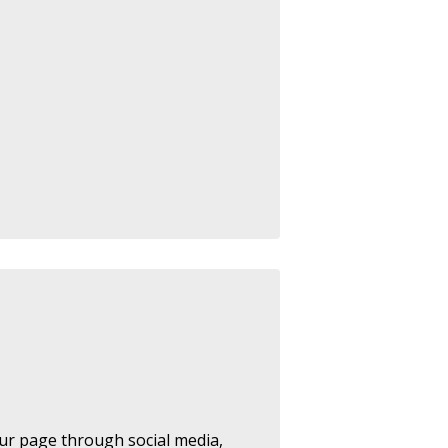
ur page through social media,