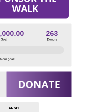
WALK
,000.00
263
Goal
Donors
h our goal!
DONATE
ANGEL