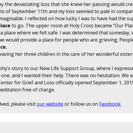
y the devastating loss that she knew her passing would crea
ents of September 11th and my loss seemed to pale in compa
maginable. I reflected on how lucky I was to have had the s
place
to go. The upper room at Holy Cross became “Our Pla
a place where we felt safe. I was determined that someday, w
 would provide a place for people who are grieving. People
ce.
eaving her three children in the care of her wonderful sister
ephy’s story to our New Life Support Group, where I express
ed one, and I wanted their help. There was no hesitation. We 
enter for Grief and Loss officially opened September 1, 2015
ditation free of charge.
ved, please visit
our website
or follow us on
Facebook
.