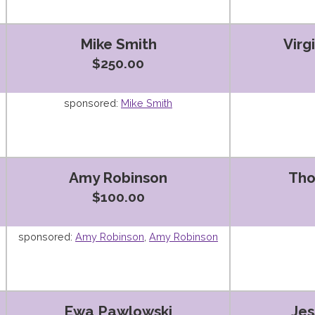
Mike Smith
Virg
$250.00
sponsored:
Mike Smith
Amy Robinson
Th
$100.00
sponsored:
Amy Robinson
,
Amy Robinson
Ewa Pawlowski
Jes