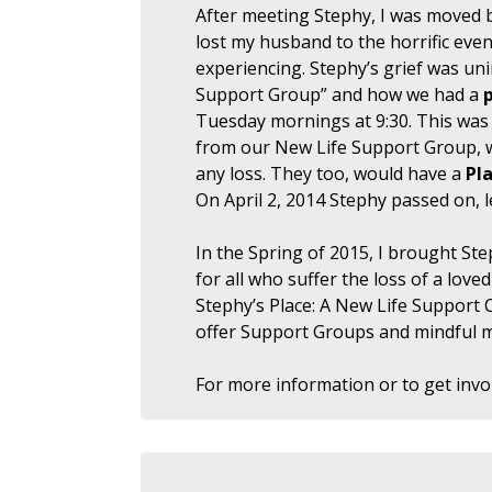
After meeting Stephy, I was moved b
lost my husband to the horrific ev
experiencing. Stephy’s grief was uni
Support Group” and how we had a
Tuesday mornings at 9:30. This was 
from our New Life Support Group, we
any loss. They too, would have a
Pla
On April 2, 2014 Stephy passed on, l
In the Spring of 2015, I brought St
for all who suffer the loss of a lov
Stephy’s Place: A New Life Support C
offer Support Groups and mindful me
For more information or to get invol