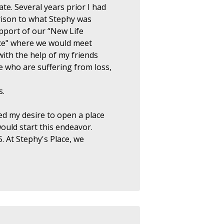
te. Several years prior I had
rison to what Stephy was
upport of our “New Life
ce" where we would meet
ith the help of my friends
 who are suffering from loss,
s.
ed my desire to open a place
would start this endeavor.
. At Stephy's Place, we