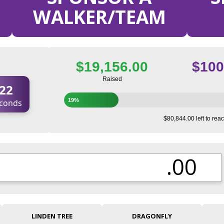
WALKER/TEAM
$19,156.00
$100
Raised
21
19%
conds
$80,844.00 left to reac
.00
LINDEN TREE
DRAGONFLY