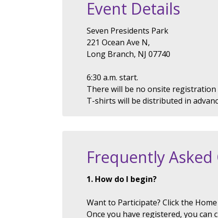
Event Details
Seven Presidents Park
221 Ocean Ave N,
Long Branch, NJ 07740
6:30 a.m. start.
There will be no onsite registration
T-shirts will be distributed in advan
Frequently Asked
1. How do I begin?
Want to Participate? Click the Home 
Once you have registered, you can 