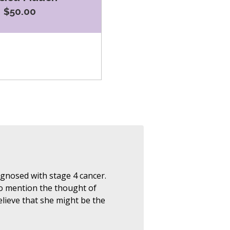
$50.00
nosed with stage 4 cancer.
 to mention the thought of
lieve that she might be the