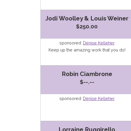
Jodi Woolley & Louis Weiner
$250.00
sponsored:
Denise Kelleher
Keep up the amazing work that you do!
Robin Ciambrone
$--.--
sponsored:
Denise Kelleher
Lorraine Ruggirello