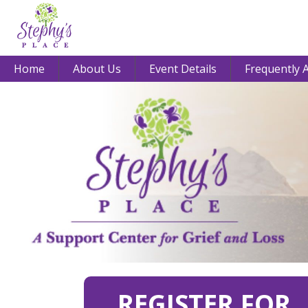
Home
About Us
Event Details
Frequently 
REGISTER FOR