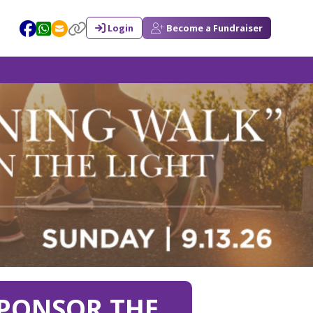
Login
Become a Fundraiser
PONSOR THE