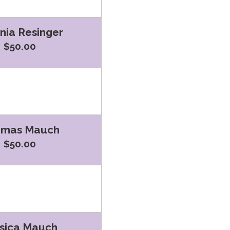
inia Resinger
$50.00
omas Mauch
$50.00
sica Mauch