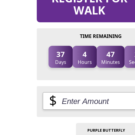
WALK
TIME REMAINING
37
4
47
Days
Hours
Minutes
Se
$
PURPLE BUTTERFLY