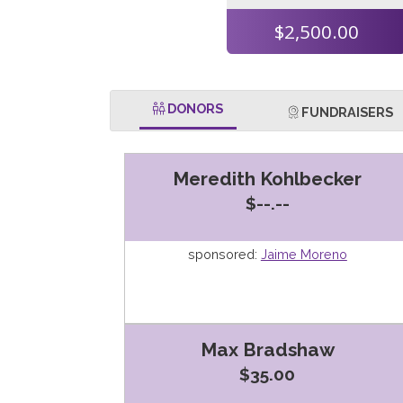
$2,500.00
DONORS
FUNDRAISERS
Meredith Kohlbecker
$--.--
sponsored:
Jaime Moreno
Max Bradshaw
$35.00