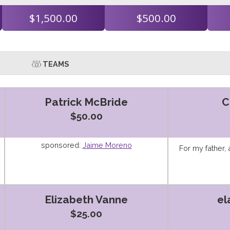
$1,500.00
$500.00
TEAMS
Patrick McBride
C
$50.00
sponsored:
Jaime Moreno
For my father,
Elizabeth Vanne
el
$25.00