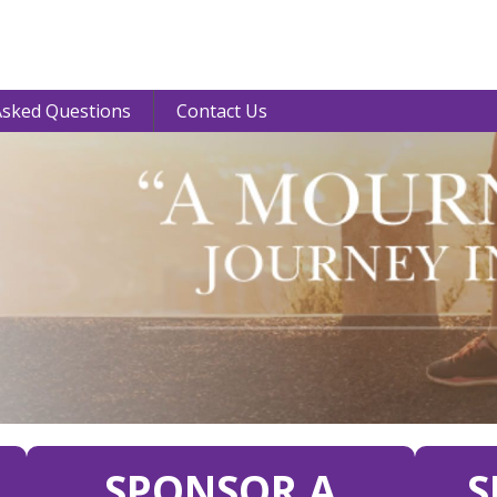
Asked Questions
Contact Us
SPONSOR A
S