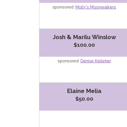
sponsored:
Molly's Moonwalkers
Josh & Marilu Winslow
$100.00
sponsored:
Denise Kelleher
Elaine Melia
$50.00