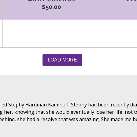
$50.00
ed Stephy Hardman Kaminoff. Stephy had been recently diag
ng her, knowing that she would eventually lose her life, not
 behind, she had a resolve that was amazing. She made me be