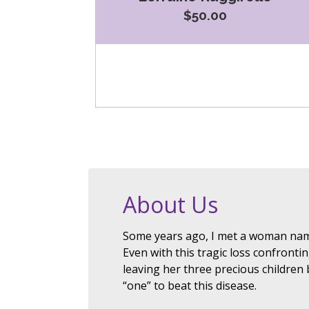
$50.00
About Us
Some years ago, I met a woman nam
Even with this tragic loss confronti
leaving her three precious children
“one” to beat this disease.