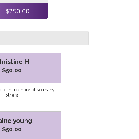
$250.00
hristine H
$50.00
 and in memory of so many
others
aine young
$50.00