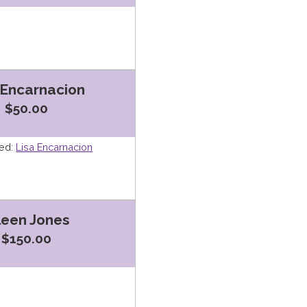
 Encarnacion
$50.00
ed:
Lisa Encarnacion
leen Jones
$150.00