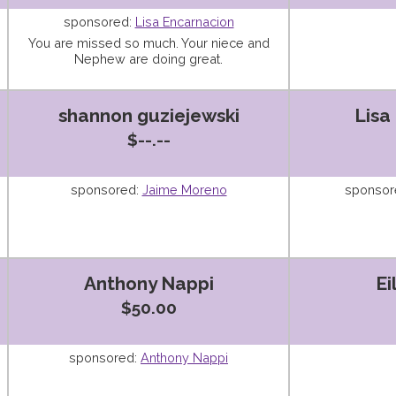
sponsored:
Lisa Encarnacion
You are missed so much. Your niece and
Nephew are doing great.
shannon guziejewski
Lisa
$--.--
sponsored:
Jaime Moreno
sponsor
Anthony Nappi
Ei
$50.00
sponsored:
Anthony Nappi