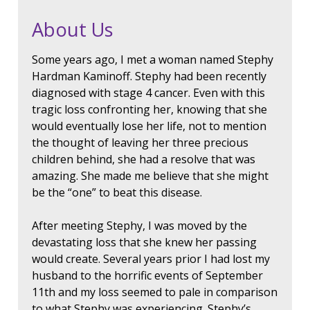
About Us
Some years ago, I met a woman named Stephy
Hardman Kaminoff. Stephy had been recently
diagnosed with stage 4 cancer. Even with this
tragic loss confronting her, knowing that she
would eventually lose her life, not to mention
the thought of leaving her three precious
children behind, she had a resolve that was
amazing. She made me believe that she might
be the “one” to beat this disease.
After meeting Stephy, I was moved by the
devastating loss that she knew her passing
would create. Several years prior I had lost my
husband to the horrific events of September
11th and my loss seemed to pale in comparison
to what Stephy was experiencing. Stephy’s