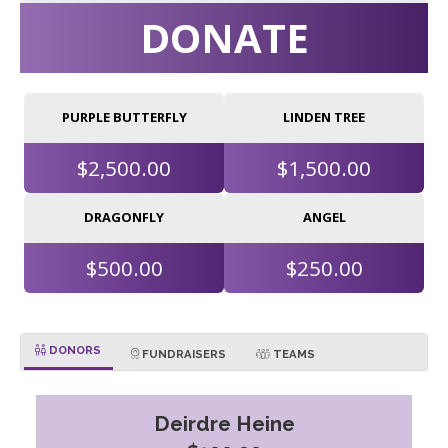
DONATE
PURPLE BUTTERFLY
LINDEN TREE
$2,500.00
$1,500.00
DRAGONFLY
ANGEL
$500.00
$250.00
DONORS
FUNDRAISERS
TEAMS
Deirdre Heine