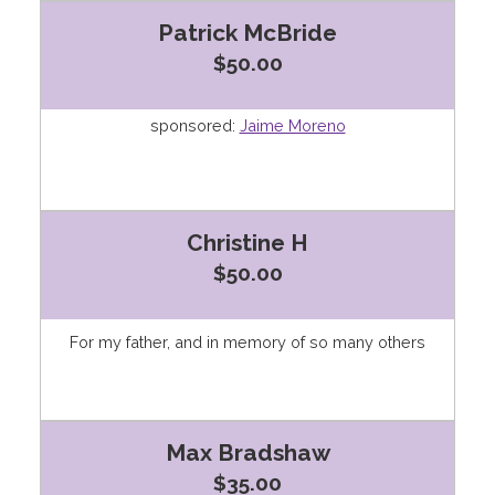
Patrick McBride
$50.00
sponsored:
Jaime Moreno
Christine H
$50.00
For my father, and in memory of so many others
Max Bradshaw
$35.00