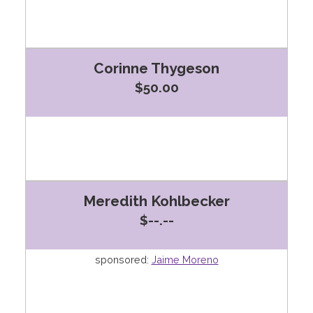
Corinne Thygeson
$50.00
Meredith Kohlbecker
$--.--
sponsored:
Jaime Moreno