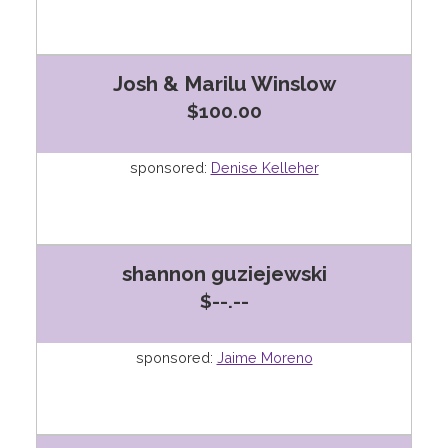
Josh & Marilu Winslow
$100.00
sponsored:
Denise Kelleher
shannon guziejewski
$--.--
sponsored:
Jaime Moreno