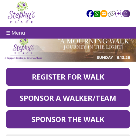
☰ Menu
REGISTER FOR WALK
SPONSOR A WALKER/TEAM
SPONSOR THE WALK