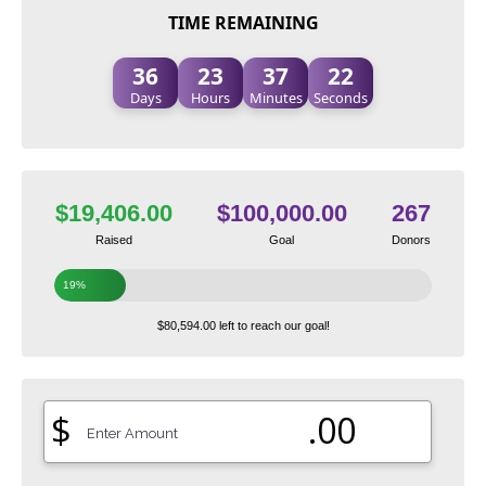
TIME REMAINING
36
23
37
21
Days
Hours
Minutes
Seconds
$19,406.00
$100,000.00
267
Raised
Goal
Donors
19%
$80,594.00 left to reach our goal!
$
.00