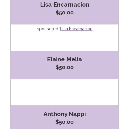
Lisa Encarnacion
$50.00
sponsored:
Lisa Encarnacion
Elaine Melia
$50.00
Anthony Nappi
$50.00