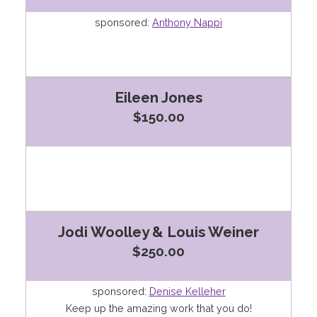
sponsored:
Anthony Nappi
Eileen Jones
$150.00
Jodi Woolley & Louis Weiner
$250.00
sponsored:
Denise Kelleher
Keep up the amazing work that you do!