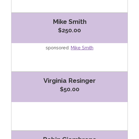
Mike Smith
$250.00
sponsored:
Mike Smith
Virginia Resinger
$50.00