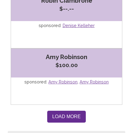
Robin Ciambrone
$--.--
sponsored:
Denise Kelleher
Amy Robinson
$100.00
sponsored:
Amy Robinson
,
Amy Robinson