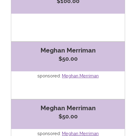
$100.00
Meghan Merriman
$50.00
sponsored:
Meghan Merriman
Meghan Merriman
$50.00
sponsored:
Meghan Merriman