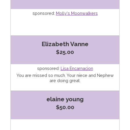
sponsored:
Molly's Moonwalkers
Elizabeth Vanne
$25.00
sponsored:
Lisa Encarnacion
You are missed so much. Your niece and Nephew
are doing great.
elaine young
$50.00