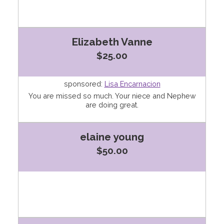
Elizabeth Vanne
$25.00
sponsored:
Lisa Encarnacion
You are missed so much. Your niece and Nephew
are doing great.
elaine young
$50.00