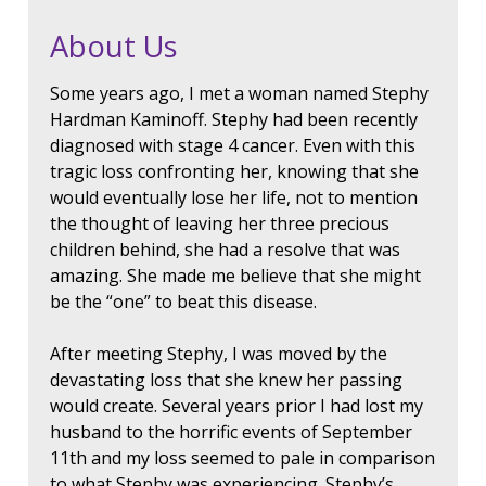
About Us
Some years ago, I met a woman named Stephy
Hardman Kaminoff. Stephy had been recently
diagnosed with stage 4 cancer. Even with this
tragic loss confronting her, knowing that she
would eventually lose her life, not to mention
the thought of leaving her three precious
children behind, she had a resolve that was
amazing. She made me believe that she might
be the “one” to beat this disease.
After meeting Stephy, I was moved by the
devastating loss that she knew her passing
would create. Several years prior I had lost my
husband to the horrific events of September
11th and my loss seemed to pale in comparison
to what Stephy was experiencing. Stephy’s