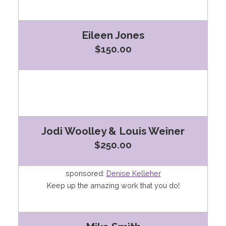
Eileen Jones
$150.00
Jodi Woolley & Louis Weiner
$250.00
sponsored:
Denise Kelleher
Keep up the amazing work that you do!