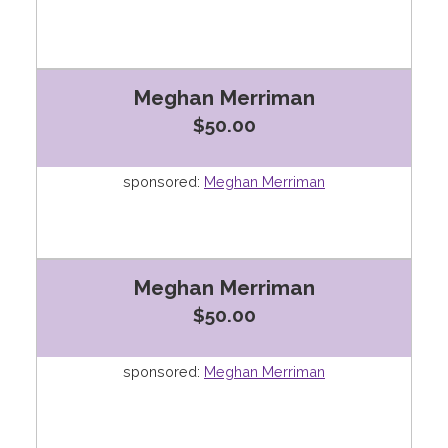
Meghan Merriman
$50.00
sponsored:
Meghan Merriman
Meghan Merriman
$50.00
sponsored:
Meghan Merriman