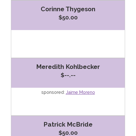
Corinne Thygeson
$50.00
Meredith Kohlbecker
$--.--
sponsored:
Jaime Moreno
Patrick McBride
$50.00