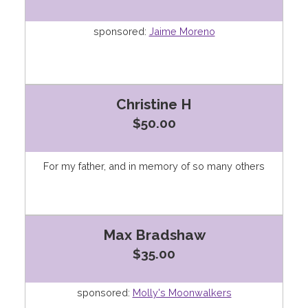
sponsored:
Jaime Moreno
Christine H
$50.00
For my father, and in memory of so many others
Max Bradshaw
$35.00
sponsored:
Molly's Moonwalkers