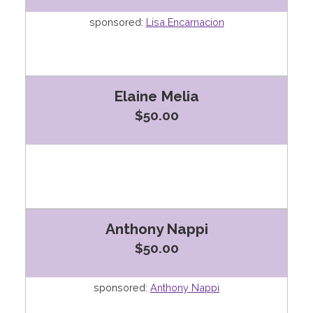
sponsored:
Lisa Encarnacion
Elaine Melia
$50.00
Anthony Nappi
$50.00
sponsored:
Anthony Nappi