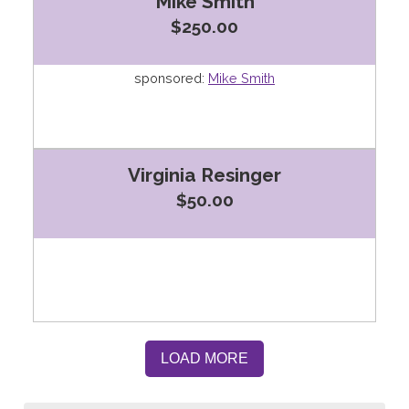
Mike Smith
$250.00
sponsored:
Mike Smith
Virginia Resinger
$50.00