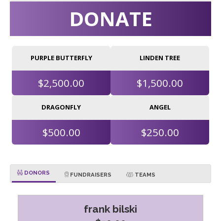
DONATE
PURPLE BUTTERFLY
LINDEN TREE
$2,500.00
$1,500.00
DRAGONFLY
ANGEL
$500.00
$250.00
DONORS
FUNDRAISERS
TEAMS
frank bilski