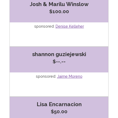
Josh & Marilu Winslow
$100.00
sponsored:
Denise Kelleher
shannon guziejewski
$--.--
sponsored:
Jaime Moreno
Lisa Encarnacion
$50.00