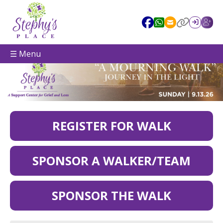
☰ Menu
REGISTER FOR WALK
SPONSOR A WALKER/TEAM
SPONSOR THE WALK