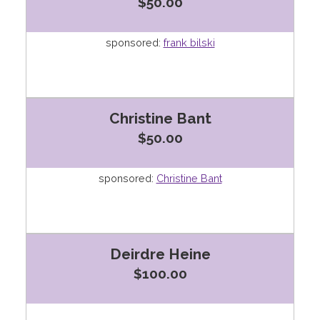
$50.00
sponsored:
frank bilski
Christine Bant
$50.00
sponsored:
Christine Bant
Deirdre Heine
$100.00