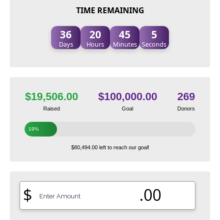
TIME REMAINING
36
20
45
4
Days
Hours
Minutes
Seconds
$19,506.00
$100,000.00
269
Raised
Goal
Donors
19%
$80,494.00 left to reach our goal!
$
.00