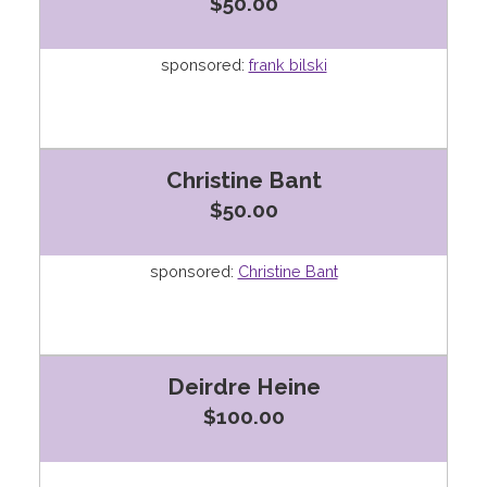
$50.00
sponsored:
frank bilski
Christine Bant
$50.00
sponsored:
Christine Bant
Deirdre Heine
$100.00