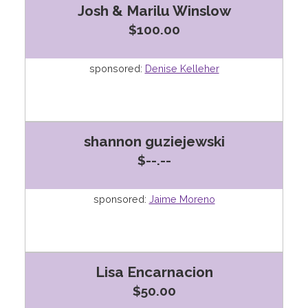
Josh & Marilu Winslow
$100.00
sponsored:
Denise Kelleher
shannon guziejewski
$--.--
sponsored:
Jaime Moreno
Lisa Encarnacion
$50.00