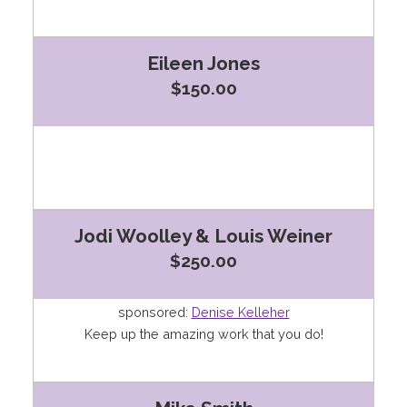
Eileen Jones
$150.00
Jodi Woolley & Louis Weiner
$250.00
sponsored:
Denise Kelleher
Keep up the amazing work that you do!