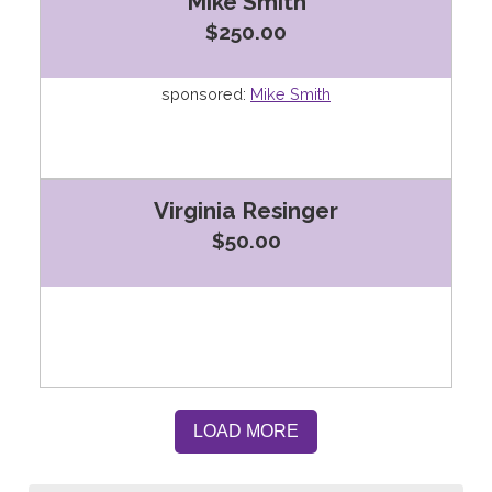
Mike Smith
$250.00
sponsored:
Mike Smith
Virginia Resinger
$50.00