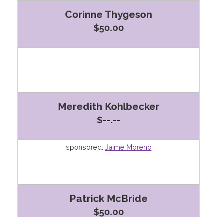
Corinne Thygeson
$50.00
Meredith Kohlbecker
$--.--
sponsored:
Jaime Moreno
Patrick McBride
$50.00