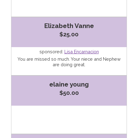
Elizabeth Vanne
$25.00
sponsored:
Lisa Encarnacion
You are missed so much. Your niece and Nephew
are doing great.
elaine young
$50.00