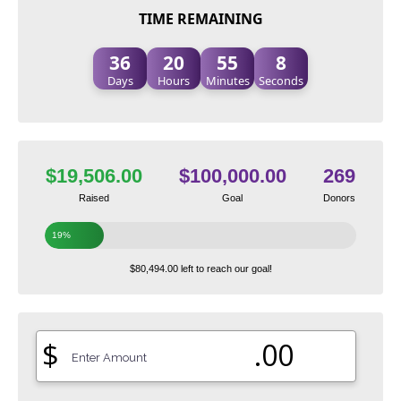
TIME REMAINING
36
20
55
7
Days
Hours
Minutes
Seconds
$19,506.00
$100,000.00
269
Raised
Goal
Donors
19%
$80,494.00 left to reach our goal!
$
.00