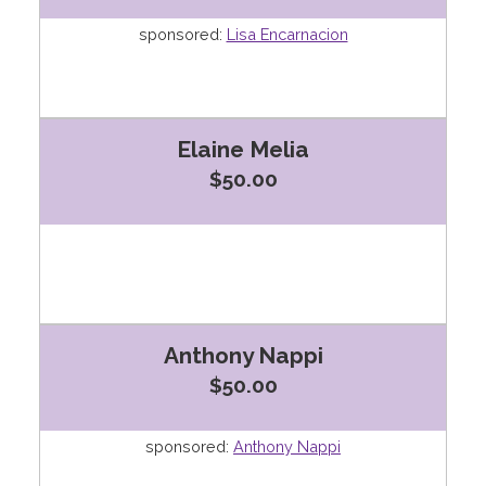
sponsored:
Lisa Encarnacion
Elaine Melia
$50.00
Anthony Nappi
$50.00
sponsored:
Anthony Nappi