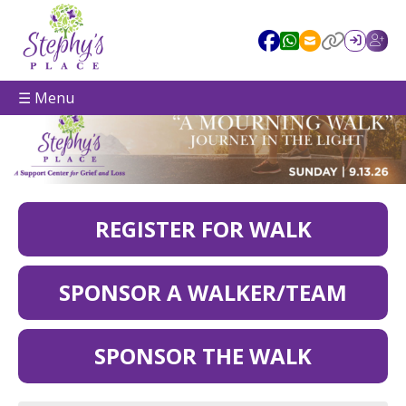
☰ Menu
REGISTER FOR WALK
SPONSOR A WALKER/TEAM
SPONSOR THE WALK