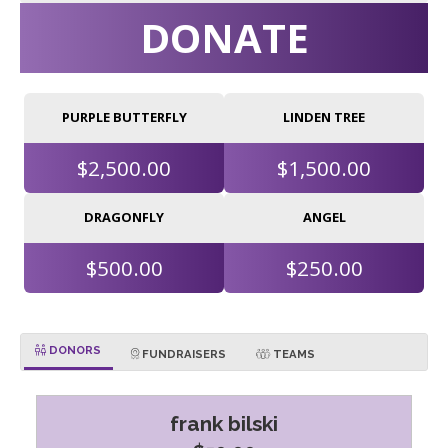
DONATE
PURPLE BUTTERFLY
LINDEN TREE
$2,500.00
$1,500.00
DRAGONFLY
ANGEL
$500.00
$250.00
DONORS
FUNDRAISERS
TEAMS
frank bilski