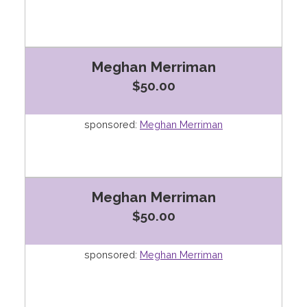
Meghan Merriman
$50.00
sponsored:
Meghan Merriman
Meghan Merriman
$50.00
sponsored:
Meghan Merriman