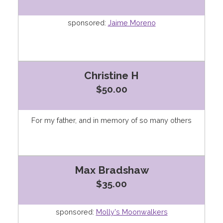
sponsored:
Jaime Moreno
Christine H
$50.00
For my father, and in memory of so many others
Max Bradshaw
$35.00
sponsored:
Molly's Moonwalkers