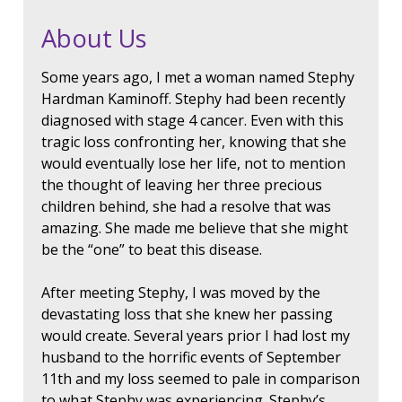
About Us
Some years ago, I met a woman named Stephy
Hardman Kaminoff. Stephy had been recently
diagnosed with stage 4 cancer. Even with this
tragic loss confronting her, knowing that she
would eventually lose her life, not to mention
the thought of leaving her three precious
children behind, she had a resolve that was
amazing. She made me believe that she might
be the “one” to beat this disease.
After meeting Stephy, I was moved by the
devastating loss that she knew her passing
would create. Several years prior I had lost my
husband to the horrific events of September
11th and my loss seemed to pale in comparison
to what Stephy was experiencing. Stephy’s