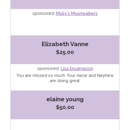
sponsored:
Molly's Moonwalkers
Elizabeth Vanne
$25.00
sponsored:
Lisa Encarnacion
You are missed so much. Your niece and Nephew
are doing great.
elaine young
$50.00