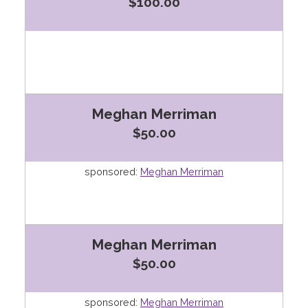
$100.00
Meghan Merriman
$50.00
sponsored:
Meghan Merriman
Meghan Merriman
$50.00
sponsored:
Meghan Merriman