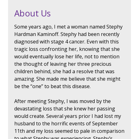
About Us
Some years ago, I met a woman named Stephy
Hardman Kaminoff. Stephy had been recently
diagnosed with stage 4 cancer. Even with this
tragic loss confronting her, knowing that she
would eventually lose her life, not to mention
the thought of leaving her three precious
children behind, she had a resolve that was
amazing. She made me believe that she might
be the “one” to beat this disease.
After meeting Stephy, I was moved by the
devastating loss that she knew her passing
would create. Several years prior I had lost my
husband to the horrific events of September
11th and my loss seemed to pale in comparison
to what Stephy was experiencing. Stephy’s