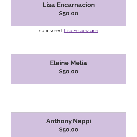
Lisa Encarnacion
$50.00
sponsored:
Lisa Encarnacion
Elaine Melia
$50.00
Anthony Nappi
$50.00