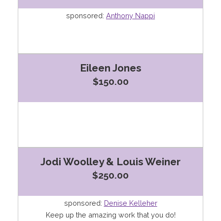
sponsored:
Anthony Nappi
Eileen Jones
$150.00
Jodi Woolley & Louis Weiner
$250.00
sponsored:
Denise Kelleher
Keep up the amazing work that you do!