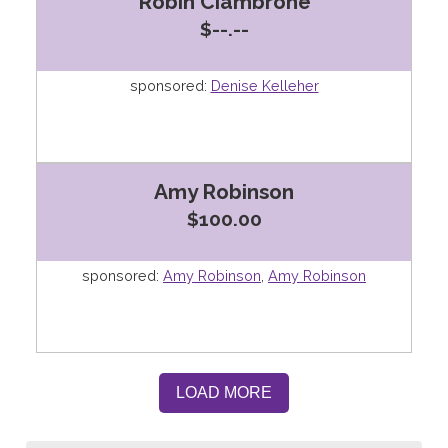
Robin Ciambrone
$--.--
sponsored:
Denise Kelleher
Amy Robinson
$100.00
sponsored:
Amy Robinson
,
Amy Robinson