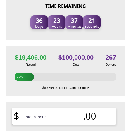
TIME REMAINING
36
23
37
20
Days
Hours
Minutes
Seconds
$19,406.00
$100,000.00
267
Raised
Goal
Donors
19%
$80,594.00 left to reach our goal!
$
.00