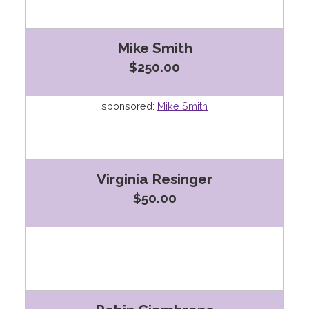
Mike Smith
$250.00
sponsored:
Mike Smith
Virginia Resinger
$50.00