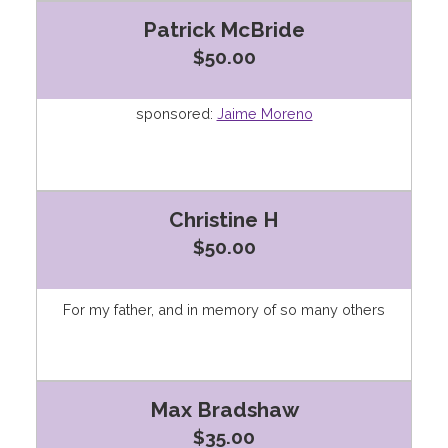
Patrick McBride
$50.00
sponsored:
Jaime Moreno
Christine H
$50.00
For my father, and in memory of so many others
Max Bradshaw
$35.00