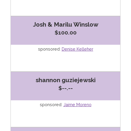
Josh & Marilu Winslow
$100.00
sponsored:
Denise Kelleher
shannon guziejewski
$--.--
sponsored:
Jaime Moreno