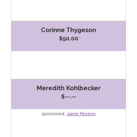
Corinne Thygeson
$50.00
Meredith Kohlbecker
$--.--
sponsored:
Jaime Moreno