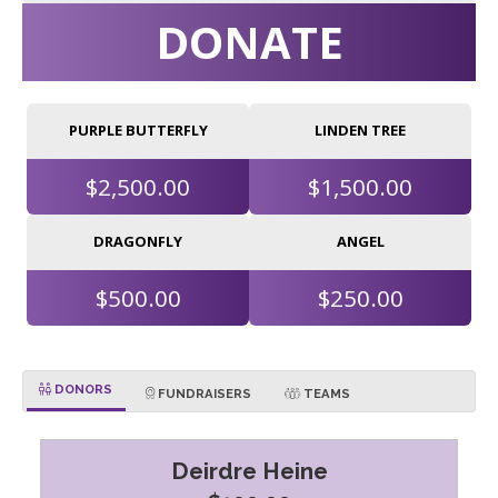
DONATE
PURPLE BUTTERFLY
LINDEN TREE
$2,500.00
$1,500.00
DRAGONFLY
ANGEL
$500.00
$250.00
DONORS
FUNDRAISERS
TEAMS
Deirdre Heine