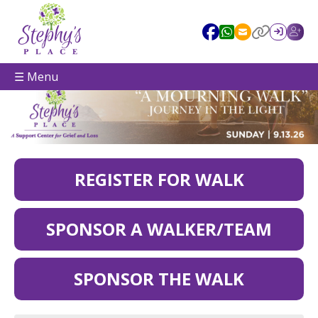
☰ Menu
REGISTER FOR WALK
SPONSOR A WALKER/TEAM
SPONSOR THE WALK