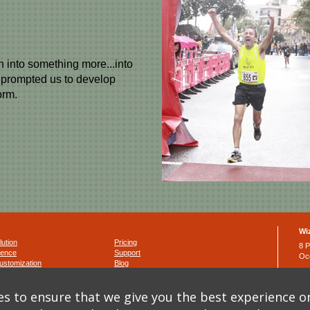
n into something more...into
, prompted us to develop
orm.
Wi
lution
Pricing
8 P
ience
Support
Oc
ustomization
Blog
Ph
Fa
nditions
s to ensure that we give you the best experience o
y
ema
y