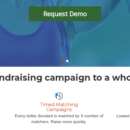
Request Demo
ndraising campaign to a who
Timed Matching
Campaigns
Every dollar donated is matched by X number of
Lowest 
matchers. Raise more quickly.