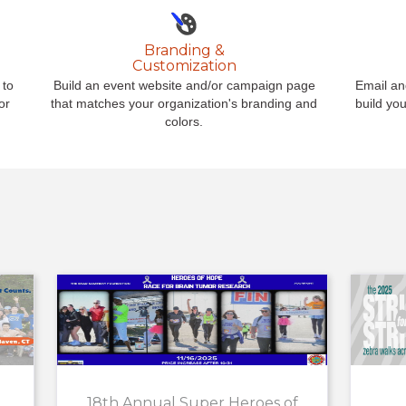
Branding &
Customization
 to
Build an event website and/or campaign page
Email an
or
that matches your organization's branding and
build yo
colors.
18th Annual Super Heroes of