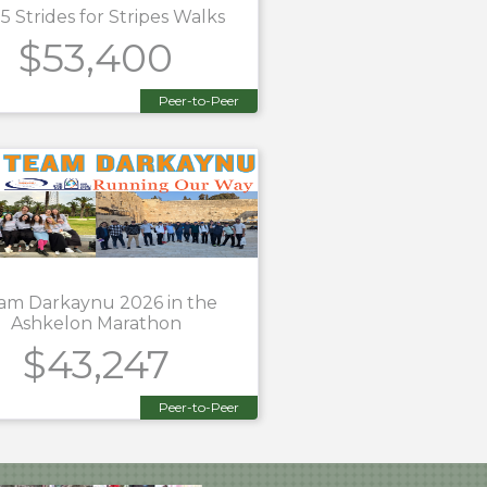
5 Strides for Stripes Walks
$53,400
Peer-to-Peer
am Darkaynu 2026 in the
Ashkelon Marathon
$43,247
Peer-to-Peer