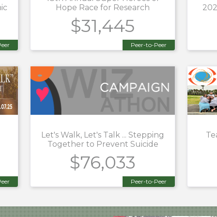
ic
Hope Race for Research
202
$31,445
Peer
Peer-to-Peer
Let's Walk, Let's Talk ... Stepping
Te
Together to Prevent Suicide
$76,033
Peer
Peer-to-Peer