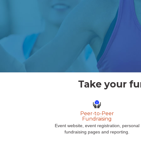
Take your fu
Peer-to-Peer
Fundraising
Event website, event registration, personal
fundraising pages and reporting.