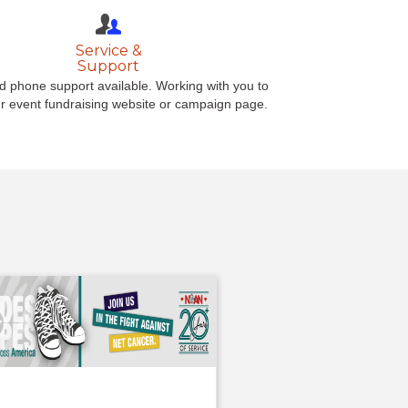
Service &
Support
d phone support available. Working with you to
ur event fundraising website or campaign page.