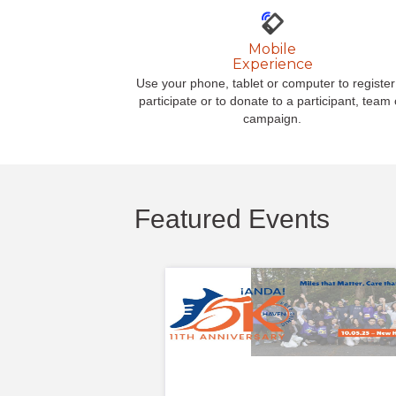
Mobile
Experience
Use your phone, tablet or computer to register
participate or to donate to a participant, team 
campaign.
Featured Events