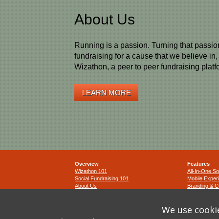
About Us
Running is a passion. Turning that passio
fundraising for a cause that we believe in
Wizathon, a peer to peer fundraising platf
LEARN MORE
Overview
Features
Wizathon 101
All-In-One So
Social Fundraising 101
Mobile Exper
About Us
Branding & C
Terms and Co
We use cookie
Privacy Polic
Cookie Polic