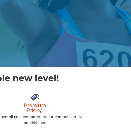
le new level!
Premium
Pricing
overall cost compared to our competition. No
monthly fees.