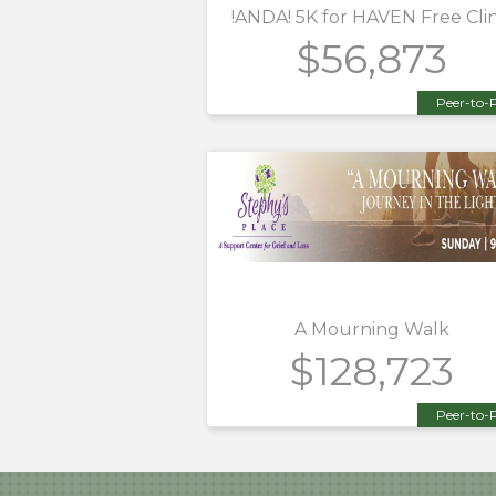
!ANDA! 5K for HAVEN Free Clin
$56,873
Peer-to-
A Mourning Walk
$128,723
Peer-to-