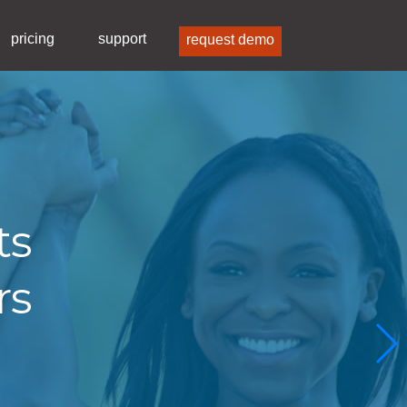
pricing
support
request demo
ts
rs