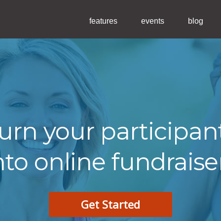
features
events
blog
urn your participan
nto online fundraise
Get Started