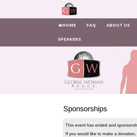
HOME
FAQ
ABOUT US
SPEAKERS
Sponsorships
This event has ended and sponsorshi
If you would like to make a donation, 