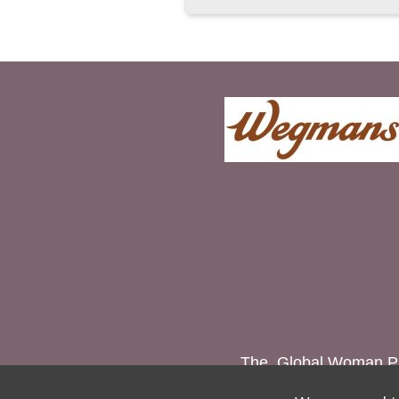
The Global Woman P.E.
women and g