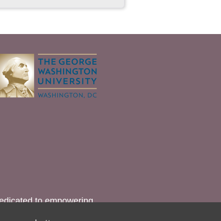
dedicated to empowering
lation (FGM).