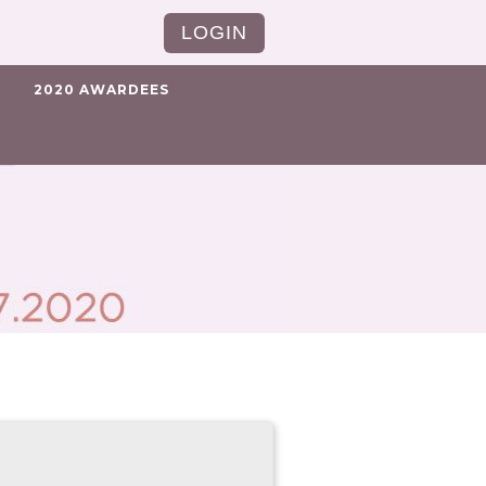
LOGIN
2020 AWARDEES