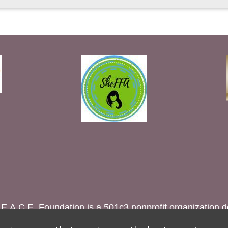
A.C.E. Foundation is a 501c3 nonprofit organization 
irls through education to eradicate female genital muti