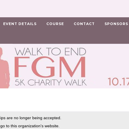
EVENT DETAILS
COURSE
CONTACT
SPONSORS
ps are no longer being accepted.
go to this organization's website.