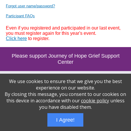
Forgot user name/password?
Participant FAQs
Even if you registered and participated in our last event,
you must register again for this year's event.
Click here
to register.
Please support Journey of Hope Grief Support
Center
Wizathon
- Developed by
PBCS Technology
- 1090
We use cookies to ensure that we give you the best
Servers: web2 mysql5 Session Name: e1461
experience on our website.
By closing this message, you consent to our cookies on
this device in accordance with our
cookie policy
unless
you have disabled them.
I Agree!