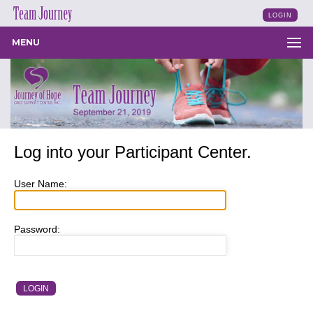
LOGIN
MENU
Log into your Participant Center.
User Name:
Password: