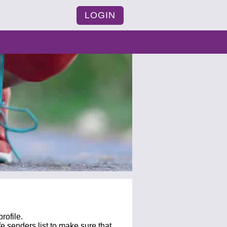
LOGIN
rofile.
fe senders list to make sure that