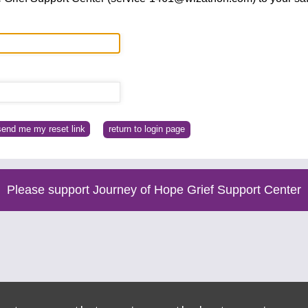
return to login page
Please support Journey of Hope Grief Support Center