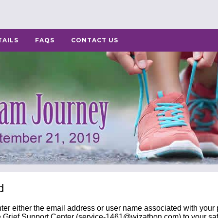
TAILS
FAQS
CONTACT US
d
nter either the email address or user name associated with your p
 Grief Support Center (
service-1461@wizathon.com
) to your sa