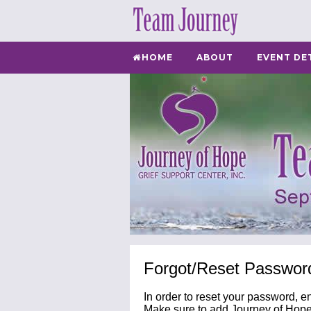
HOME
ABOUT
EVENT DE
Forgot/Reset Passwor
In order to reset your password, e
Make sure to add Journey of Hope