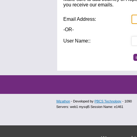
you receive our emails.
Email Address:
-OR-
User Name::
Wizathon
- Developed by
PBCS Technology
- 1090
Servers: web1 mysql5 Session Name: e1461