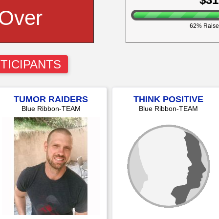
 Over
62% Raise
TICIPANTS
TUMOR RAIDERS
THINK POSITIVE
Blue Ribbon-TEAM
Blue Ribbon-TEAM