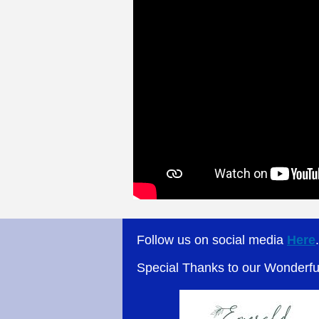
Follow us on social media
Here
Special Thanks to our Wonderf