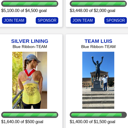
$5,100.00 of $4,500 goal
$3,448.00 of $2,000 goal
JOIN TEAM
SPONSOR
JOIN TEAM
SPONSOR
SILVER LINING
TEAM LUIS
Blue Ribbon-TEAM
Blue Ribbon-TEAM
$1,640.00 of $500 goal
$1,400.00 of $1,500 goal