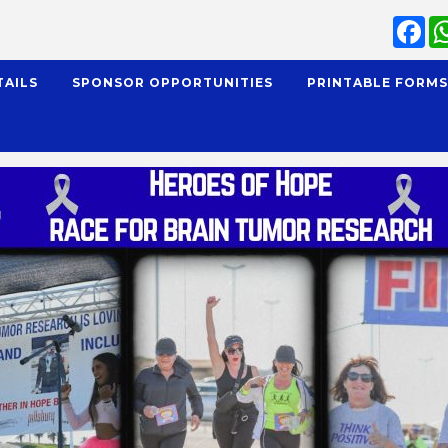
Fa
TAILS
SPONSOR OPPORTUNITIES
PRINTABLE FORM