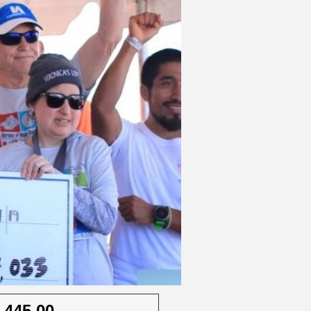
,445.00