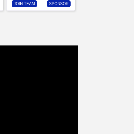
JOIN TEAM
SPONSOR