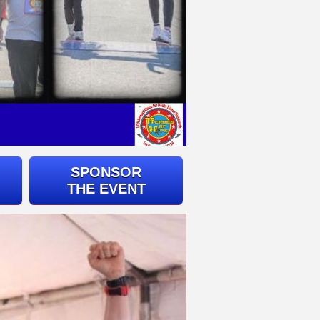
SPONSOR
THE EVENT