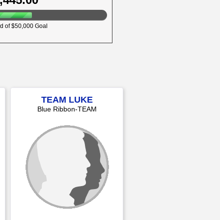
d of $50,000 Goal
TEAM LUKE
Blue Ribbon-TEAM