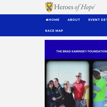
HOME
ABOUT
EVENT DE
RACE MAP