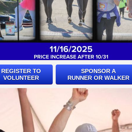
REGISTER TO
SPONSOR A
VOLUNTEER
RUNNER OR WALKER