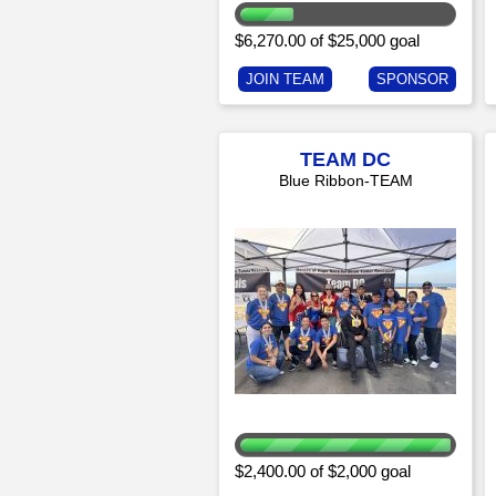
$6,270.00 of $25,000 goal
JOIN TEAM
SPONSOR
TEAM DC
Blue Ribbon-TEAM
$2,400.00 of $2,000 goal