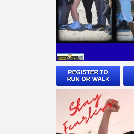
REGISTER TO
RUN OR WALK