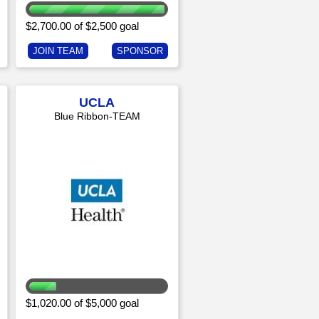
$2,700.00 of $2,500 goal
JOIN TEAM
SPONSOR
UCLA
Blue Ribbon-TEAM
$1,020.00 of $5,000 goal