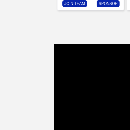
JOIN TEAM
SPONSOR