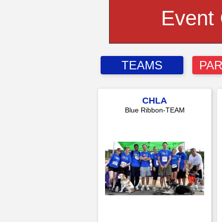
Event
TEAMS
PAR
CHLA
Blue Ribbon-TEAM