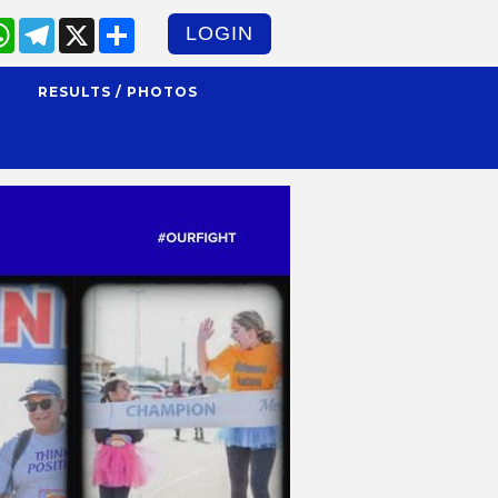
cebook
WhatsApp
Telegram
X
Share
LOGIN
S
RESULTS / PHOTOS