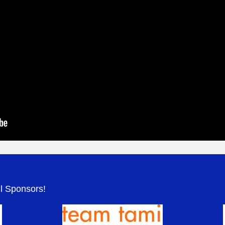
.
ul Sponsors!