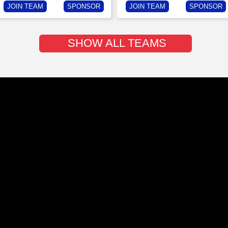
JOIN TEAM
SPONSOR
JOIN TEAM
SPONSOR
SHOW ALL TEAMS