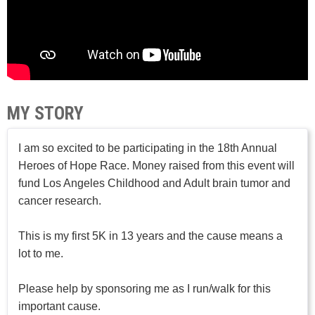
MY STORY
I am so excited to be participating in the 18th Annual
Heroes of Hope Race. Money raised from this event will
fund Los Angeles Childhood and Adult brain tumor and
cancer research.
This is my first 5K in 13 years and the cause means a
lot to me.
Please help by sponsoring me as I run/walk for this
important cause.