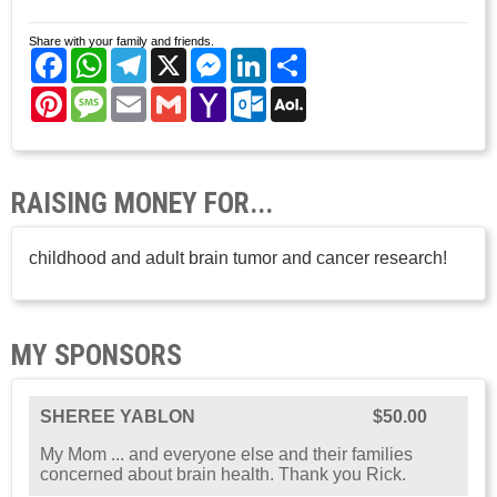
Share with your family and friends.
Facebook
WhatsApp
Telegram
X
Messenger
LinkedIn
Share
Pinterest
Message
Email
Gmail
Yahoo
Outlook.com
AOL
Mail
Mail
RAISING MONEY FOR...
childhood and adult brain tumor and cancer research!
MY SPONSORS
SHEREE YABLON
$50.00
My Mom ... and everyone else and their families
concerned about brain health. Thank you Rick.