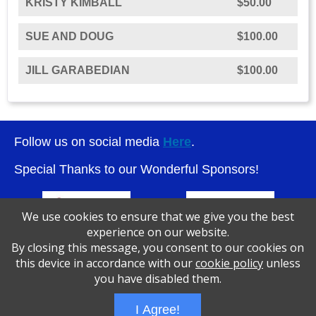
KRISTY KIMBALL
$50.00
SUE AND DOUG
$100.00
JILL GARABEDIAN
$100.00
Follow us on social media
Here
.
Special Thanks to our Wonderful Sponsors!
We use cookies to ensure that we give you the best
experience on our website.
By closing this message, you consent to our cookies on
this device in accordance with our
cookie policy
unless
you have disabled them.
I Agree!