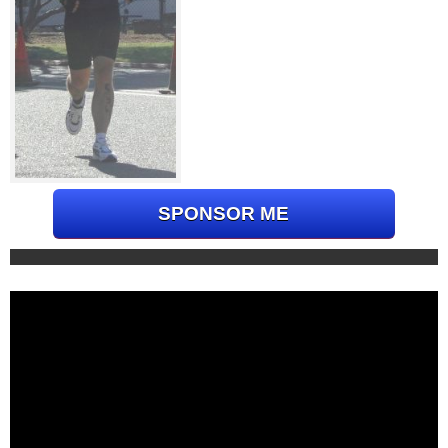
SPONSOR ME