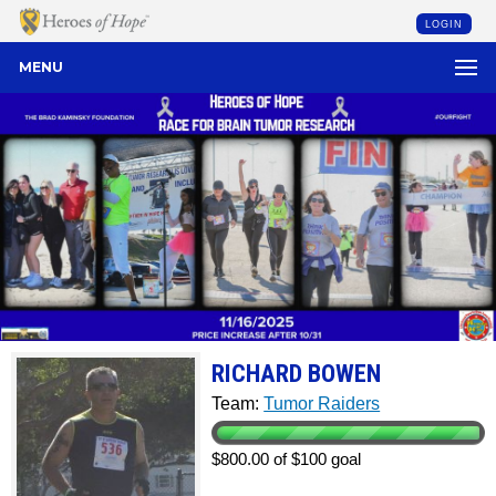
LOGIN
MENU
RICHARD BOWEN
Team:
Tumor Raiders
$800.00 of $100 goal