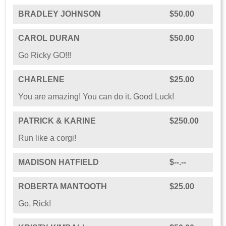
BRADLEY JOHNSON
$50.00
CAROL DURAN
$50.00
Go Ricky GO!!!
CHARLENE
$25.00
You are amazing! You can do it. Good Luck!
PATRICK & KARINE
$250.00
Run like a corgi!
MADISON HATFIELD
$--.--
ROBERTA MANTOOTH
$25.00
Go, Rick!