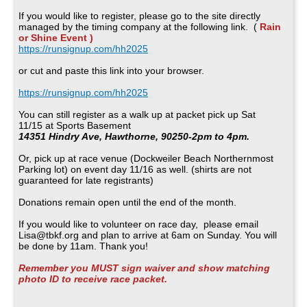
If you would like to register, please go to the site directly
managed by the timing company at the following link. (
Rain
or Shine Event )
https://runsignup
.com/hh2025
or cut and paste this link into your browser.
https://runsignup
.com/hh2025
You can still register as a walk up at packet pick up Sat
11/15 at Sports Basement
14351 Hindry Ave, Hawthorne, 90250-2pm to 4pm.
Or, pick up at race venue (Dockweiler Beach Northernmost
Parking lot) on event day 11/16 as well. (shirts are not
guaranteed for late registrants)
Donations remain open until the end of the month.
If you would like to volunteer on race day, please email
Lisa@tbkf.org
and plan to arrive at 6am on Sunday. You will
be done by 11am. Thank you!
Remember you MUST sign waiver and show matching
photo ID to receive race packet.