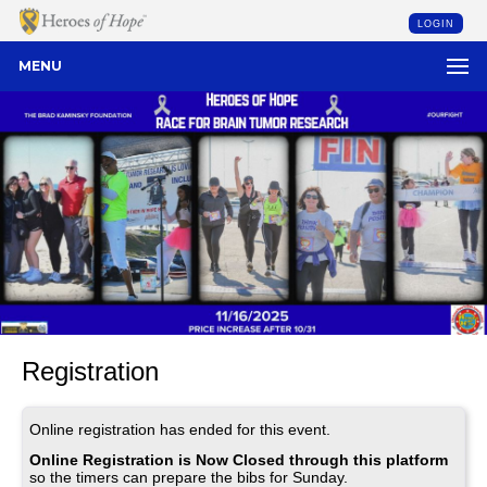
LOGIN
MENU
Registration
Online registration has ended for this event.
Online Registration is Now Closed through this platform
so the timers can prepare the bibs for Sunday.