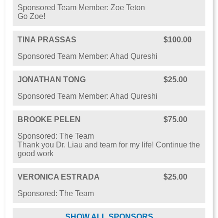
Sponsored Team Member: Zoe Teton
Go Zoe!
TINA PRASSAS
$100.00
Sponsored Team Member: Ahad Qureshi
JONATHAN TONG
$25.00
Sponsored Team Member: Ahad Qureshi
BROOKE PELEN
$75.00
Sponsored: The Team
Thank you Dr. Liau and team for my life! Continue the
good work
VERONICA ESTRADA
$25.00
Sponsored: The Team
SHOW ALL SPONSORS