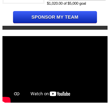
$1,020.00 of $5,000 goal
SPONSOR MY TEAM