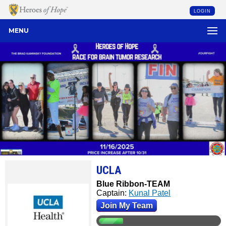
LOGIN
MENU
UCLA
Blue Ribbon-TEAM
Captain:
Kunal Patel
Join My Team