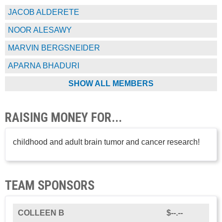
JACOB ALDERETE
NOOR ALESAWY
MARVIN BERGSNEIDER
APARNA BHADURI
SHOW ALL MEMBERS
RAISING MONEY FOR...
childhood and adult brain tumor and cancer research!
TEAM SPONSORS
COLLEEN B
$--.--