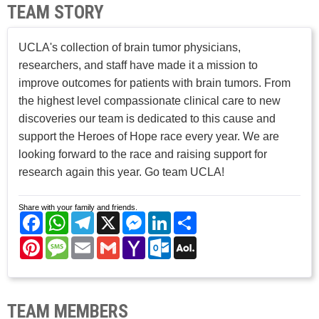
TEAM STORY
UCLA's collection of brain tumor physicians,
researchers, and staff have made it a mission to
improve outcomes for patients with brain tumors. From
the highest level compassionate clinical care to new
discoveries our team is dedicated to this cause and
support the Heroes of Hope race every year. We are
looking forward to the race and raising support for
research again this year. Go team UCLA!
Share with your family and friends.
Facebook
WhatsApp
Telegram
X
Messenger
LinkedIn
Share
Pinterest
Message
Email
Gmail
Yahoo
Outlook.com
AOL
Mail
Mail
TEAM MEMBERS