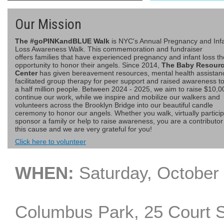
Our Mission
The #goPINKandBLUE Walk
is NYC's Annual Pregnancy and Inf
Loss Awareness Walk. This commemoration and fundraiser
offers families that have experienced pregnancy and infant loss th
opportunity to honor their angels. Since 2014,
The Baby Resour
Center
has given bereavement resources, mental health assistan
facilitated group therapy for peer support and raised awareness t
a half million people. Between 2024 - 2025, we aim to raise $10,0
continue our work, while we inspire and mobilize our walkers and
volunteers across the Brooklyn Bridge into our beautiful candle
ceremony to honor our angels. Whether you walk, virtually particip
sponsor a family or help to raise awareness, you are a contributor
this cause and we are very grateful for you!
Click here to volunteer
WHEN:
Saturday, Octo
Columbus Park, 25 Court 