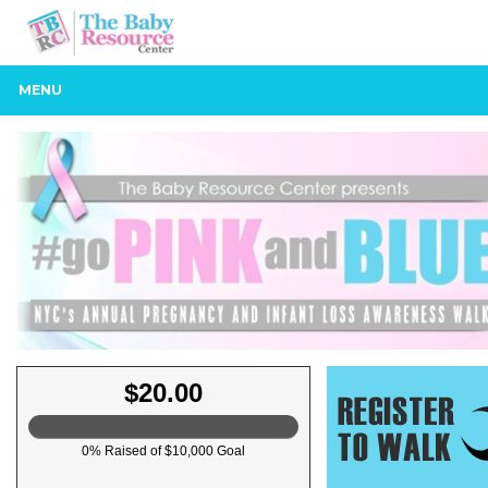
MENU
$20.00
0% Raised of $10,000 Goal