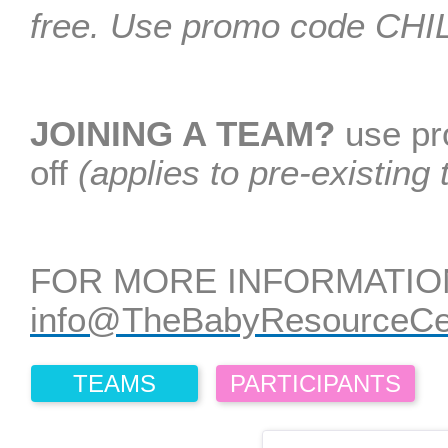
free. Use promo code C
JOINING A TEAM?
use p
off
(applies to pre-existing
FOR MORE INFORMATIO
info@TheBabyResourceCen
TEAMS
PARTICIPANTS