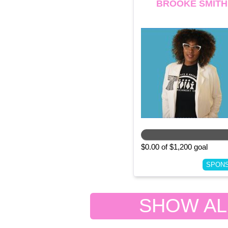
BROOKE SMITH
$0.00 of $1,200 goal
SPON
SHOW ALL