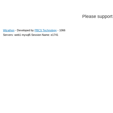
Please suppor
Wizathon
- Developed by
PBCS Technology
- 1066
Servers: web1 mysql5 Session Name: e1741