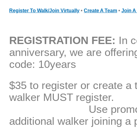
Register To Walk
/Join
V
irtually
•
Create A Team
•
Join A
REGISTRATION FEE:
In c
anniversary, we are
offerin
code: 10years
$35 to register or create a
walker MU
Use promo code TE
additional walker joining a 
(Children 17 y