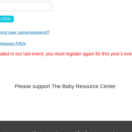
rgot user name/password?
rticipant FAQs
ated in our last event, you must register again for this year's eve
Please support The Baby Resource Center