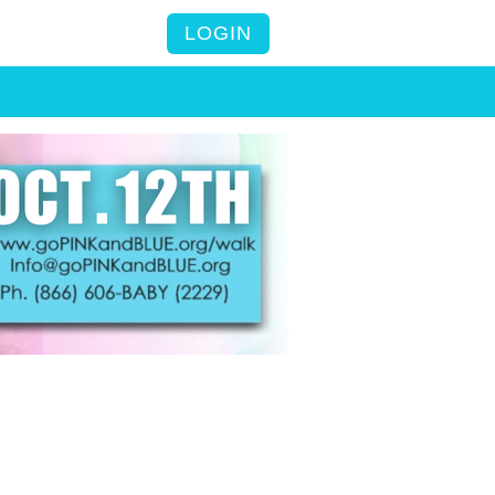
LOGIN