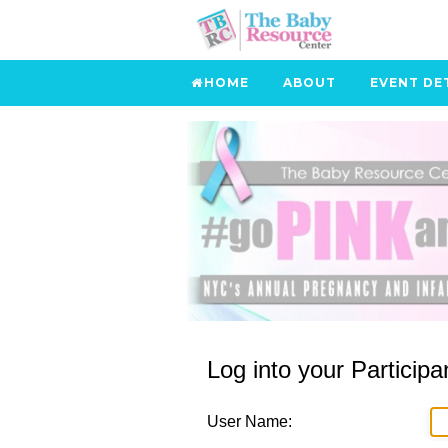
HOME
ABOUT
EVENT DE
Log into your Participa
User Name: