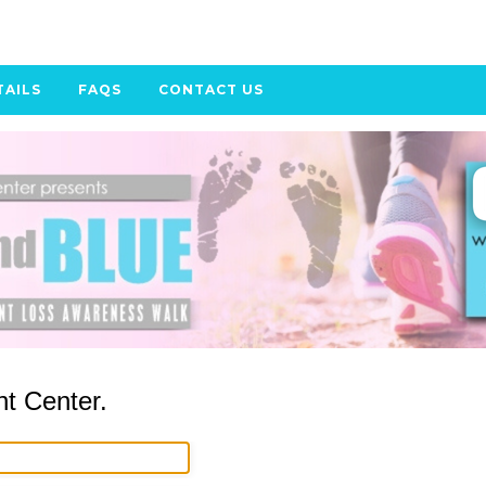
TAILS
FAQS
CONTACT US
nt Center.