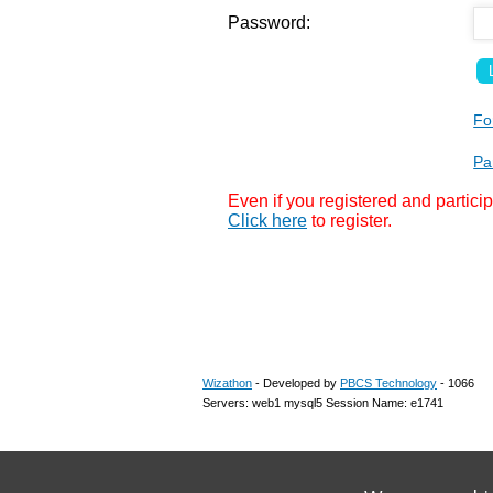
Password:
Fo
Pa
Even if you registered and particip
Click here
to register.
Wizathon
- Developed by
PBCS Technology
- 1066
Servers: web1 mysql5 Session Name: e1741