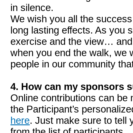
in silence.
We wish you all the success 
long lasting effects. As you
exercise and the view… and 
when you end the walk, we wil
people in our community that
4. How can my sponsors 
Online contributions can be 
the Participant’s personaliz
here
. Just make sure to tell
from the list of participants.