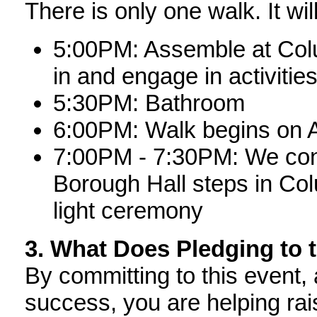
There is only one walk. It wil
5:00PM: Assemble at Colu
in and engage in activitie
5:30PM: Bathroom
6:00PM: Walk begins on 
7:00PM - 7:30PM: We cong
Borough Hall steps in Co
light ceremony
3. What Does Pledging to 
By committing to this event, 
success, you are helping rai