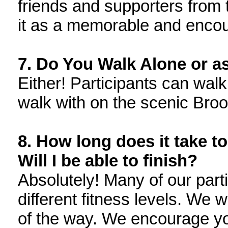
friends and supporters from
it as a memorable and enco
7. Do You Walk Alone or a
Either! Participants can walk
walk with on the scenic Broo
8. How long does it take t
Will I be able to finish?
Absolutely! Many of our parti
different fitness levels. We w
of the way. We encourage you