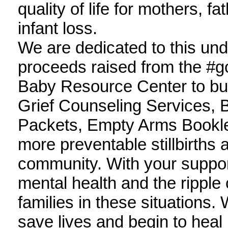
quality of life for mothers, fa
infant loss.
We are dedicated to this un
proceeds raised from the #
Baby Resource Center to bu
Grief Counseling Services,
Packets, Empty Arms Booklets
more preventable stillbirths 
community. With your suppor
mental health and the ripple
families in these situations.
save lives and begin to heal