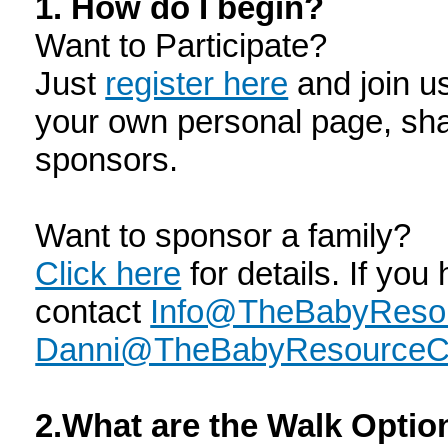
1. How do I begin?
Want to Participate?
Just
register here
and join u
your own personal page, sha
sponsors.
Want to sponsor a family?
Click here
for details. If you
contact
Info@TheBabyResou
Danni@TheBabyResourceCe
2.What are the Walk Opti