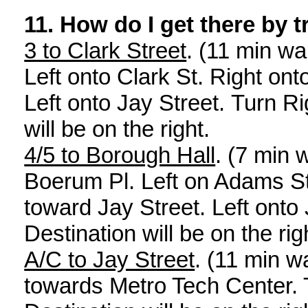
11.
How do I get there by t
3 to Clark Street
. (11 min wa
Left onto Clark St. Right on
Left onto Jay Street. Turn Ri
will be on the right.
4/5 to Borough Hall
. (7 min 
Boerum Pl. Left on Adams St
toward Jay Street. Left onto 
Destination will be on the rig
A/C to Jay Street
. (11 min w
towards Metro Tech Center. 