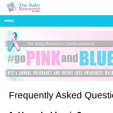
MENU
Frequently Asked Quest