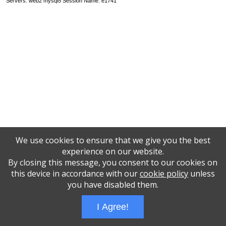
Servers: web2 mysql5 Session Name: e1741
We use cookies to ensure that we give you the best
experience on our website.
By closing this message, you consent to our cookies on
this device in accordance with our
cookie policy
unless
you have disabled them.
I Agree!