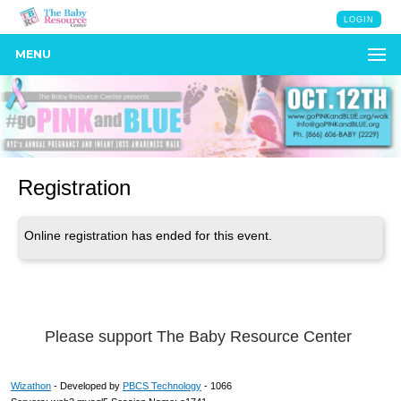
LOGIN
MENU
Registration
Online registration has ended for this event.
Please support The Baby Resource Center
Wizathon
- Developed by
PBCS Technology
- 1066