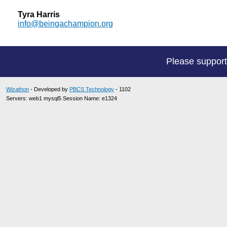
Tyra Harris
info@beingachampion.org
Please suppor
Wizathon
- Developed by
PBCS Technology
- 1102
Servers: web1 mysql5 Session Name: e1324