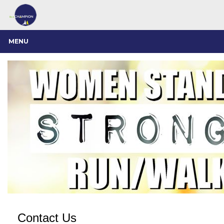
MENU
Contact Us