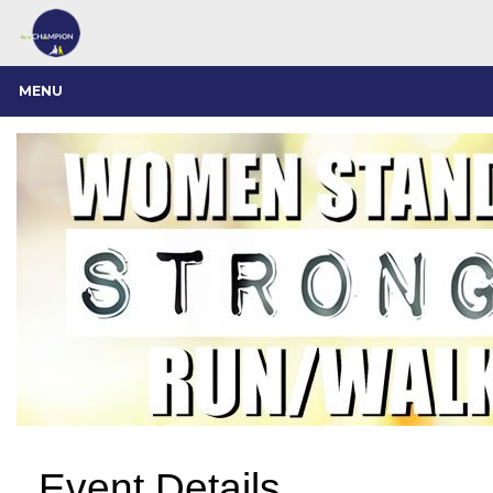
MENU
Event Details