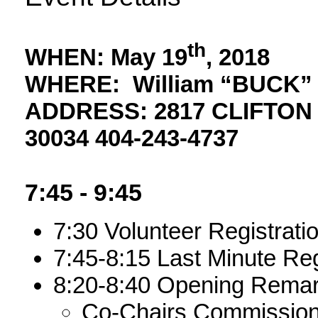
th
WHEN:
May 19
, 2018
WHERE:
William “BUCK
ADDRESS
: 2817 CLIFTO
30034 404-243-4737
7:45 - 9:45
7:30 Volunteer Registrati
7:45-8:15 Last Minute Reg
8:20-8:40 Opening Remark
Co-Chairs Commissione