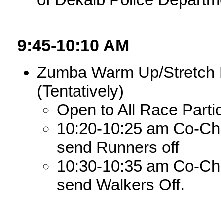
9:45-10:10 AM
Zumba Warm Up/Stretch L
(Tentatively)
Open to All Race Part
10:20-10:25 am Co-Chair
send Runners off
10:30-10:35 am Co-Chair
send Walkers Off.