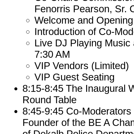
Fenorris Pearson, Sr.
Welcome and Opening
Introduction of Co-Mod
Live DJ Playing Music
7:30 AM
VIP Vendors (Limited)
VIP Guest Seating
8:15-8:45 The Inaugural
Round Table
8:45-9:45 Co-Moderators
Founder of the BE A Cham
of Dekalb Police Departm