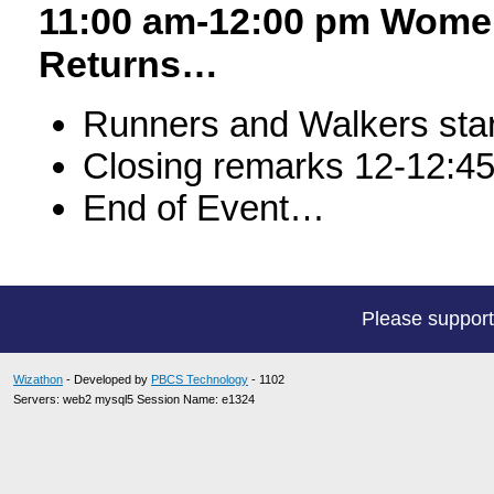
11:00 am-12:00 pm Women
Returns…
Runners and Walkers start
Closing remarks 12-12:4
End of Event…
Please suppor
Wizathon
- Developed by
PBCS Technology
- 1102
Servers: web2 mysql5 Session Name: e1324