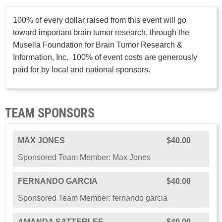
100% of every dollar raised from this event will go
toward important brain tumor research, through the
Musella Foundation for Brain Tumor Research &
Information, Inc. 100% of event costs are generously
paid for by local and national sponsors.
TEAM SPONSORS
MAX JONES
$40.00
Sponsored Team Member: Max Jones
FERNANDO GARCIA
$40.00
Sponsored Team Member: fernando garcia
AMANDA SATTERLEE
$40.00