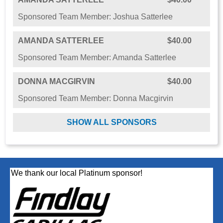
Sponsored Team Member: Joshua Satterlee
AMANDA SATTERLEE
$40.00
Sponsored Team Member: Amanda Satterlee
DONNA MACGIRVIN
$40.00
Sponsored Team Member: Donna Macgirvin
SHOW ALL SPONSORS
We thank our local Platinum sponsor!