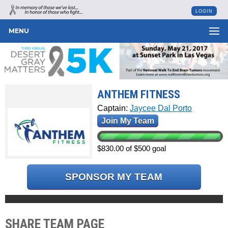
LOGIN
MENU
ANTHEM FITNESS
Captain:
Jaycee Dal Porto
Join My Team
$830.00 of $500 goal
SPONSOR MY TEAM
SHARE TEAM PAGE