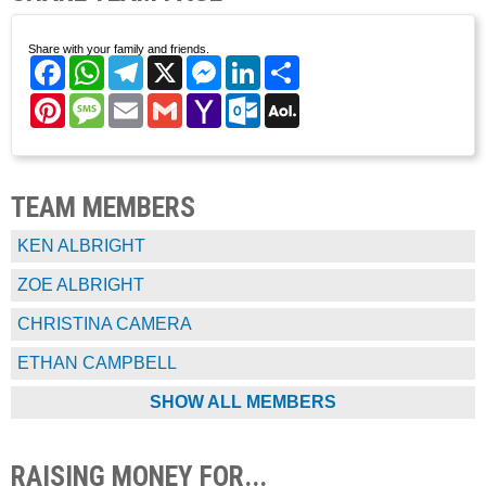
Share with your family and friends.
Facebook
WhatsApp
Telegram
X
Messenger
LinkedIn
Share
Pinterest
Message
Email
Gmail
Yahoo
Outlook.com
AOL
Mail
Mail
TEAM MEMBERS
KEN ALBRIGHT
ZOE ALBRIGHT
CHRISTINA CAMERA
ETHAN CAMPBELL
SHOW ALL MEMBERS
RAISING MONEY FOR...