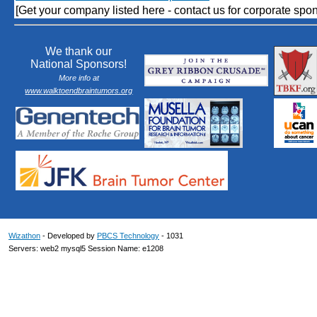
[Get your company listed here - contact us for corporate spon
We thank our
National Sponsors!
More info at
www.walktoendbraintumors.org
Wizathon
- Developed by
PBCS Technology
- 1031
Servers: web2 mysql5 Session Name: e1208