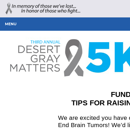
MENU
FUND
TIPS FOR RAISI
We are excited you have c
End Brain Tumors! We’d li