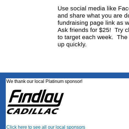
Use social media like Fac
and share what you are d
fundraising page link as 
Ask friends for $25! Try c
to target each week. The
up quickly.
We thank our local Platinum sponsor!
Click here to see all our local sponsors