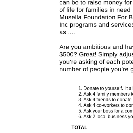
can be to raise money for
of life for families in need
Musella Foundation For B
Inc programs and services
as ....
Are you ambitious and hav
$500? Great! Simply adju
you’re asking of each pot
number of people you’re g
Donate to yourself. It a
Ask 4 family members t
Ask 4 friends to donate
Ask 4 co-workers to do
Ask your boss for a com
Ask 2 local business yo
TOTAL