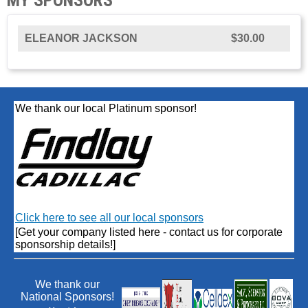
ELEANOR JACKSON
$30.00
We thank our local Platinum sponsor!
Click here to see all our local sponsors
[Get your company listed here - contact us for corporate
sponsorship details!]
We thank our
National Sponsors!