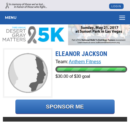
LOGIN
MENU
ELEANOR JACKSON
Team:
Anthem Fitness
$30.00 of $30 goal
SPONSOR ME