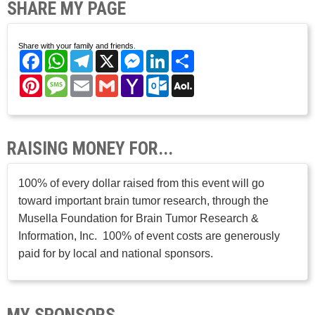
SHARE MY PAGE
Share with your family and friends.
Facebook
WhatsApp
Telegram
X
Messenger
LinkedIn
Share
Pinterest
Message
Email
Gmail
Yahoo
Outlook.com
AOL
Mail
Mail
RAISING MONEY FOR...
100% of every dollar raised from this event will go
toward important brain tumor research, through the
Musella Foundation for Brain Tumor Research &
Information, Inc. 100% of event costs are generously
paid for by local and national sponsors.
MY SPONSORS