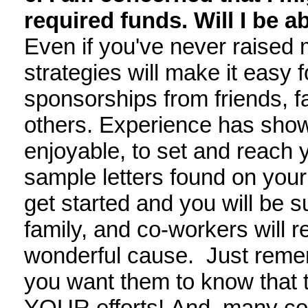
required funds. Will I be ab
Even if you've never raised 
strategies will make it easy f
sponsorships from friends, f
others. Experience has shown 
enjoyable, to set and reach 
sample letters found on your
get started and you will be s
family, and co-workers will r
wonderful cause. Just remem
you want them to know that
YOUR efforts! And, many com