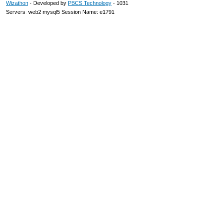
Wizathon
- Developed by
PBCS Technology
- 1031
Servers: web2 mysql5 Session Name: e1791