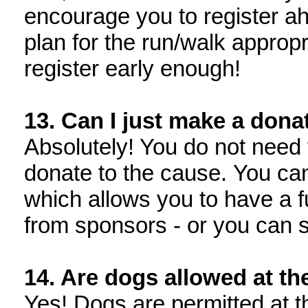
encourage you to register ah
plan for the run/walk appropr
register early enough!
13. Can I just make a dona
Absolutely! You do not need t
donate to the cause. You can 
which allows you to have a f
from sponsors - or you can 
14. Are dogs allowed at th
Yes! Dogs are permitted at 