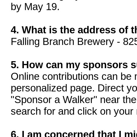
by May 19.
4. What is the address of 
Falling Branch Brewery - 82
5. How can my sponsors 
Online contributions can be 
personalized page. Direct yo
"Sponsor a Walker" near the
search for and click on your
6. I am concerned that I mi