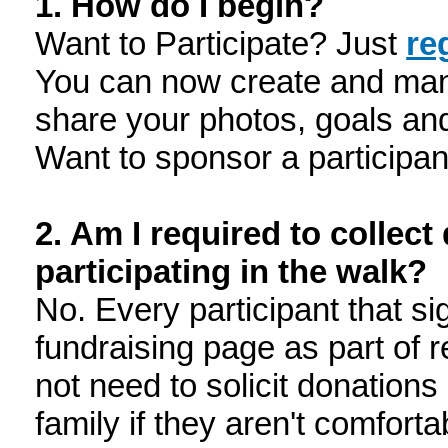
1. How do I begin?
Want to Participate? Just
re
You can now create and man
share your photos, goals an
Want to sponsor a participa
2. Am I required to collec
participating in the walk?
No. Every participant that si
fundraising page as part of 
not need to solicit donation
family if they aren't comforta