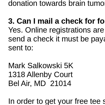
donation towards brain tumo
3. Can I mail a check for f
Yes. Online registrations are
send a check it must be pay
sent to:
Mark Salkowski 5K
1318 Allenby Court
Bel Air, MD 21014
In order to get your free tee