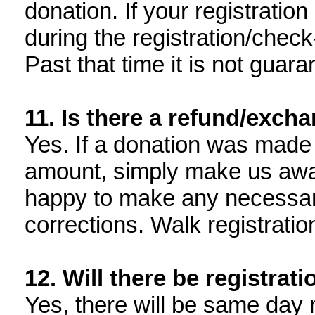
donation. If your registration
during the registration/check
Past that time it is not guara
11. Is there a refund/exch
Yes. If a donation was made 
amount, simply make us awar
happy to make any necessar
corrections. Walk registratio
12. Will there be registrat
Yes, there will be same day 