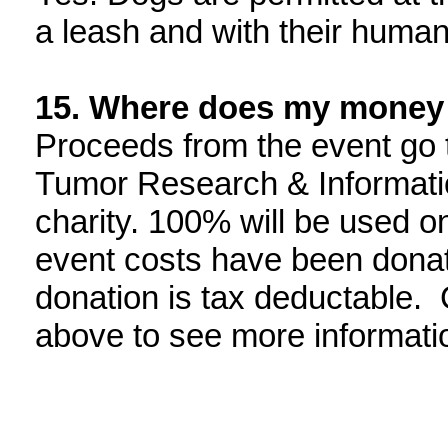
a leash and with their human 
15
. Where does my money
Proceeds from the event go 
Tumor Research & Information
charity. 100% will be used on
event costs have been donat
donation is tax deductable. C
above to see more informati