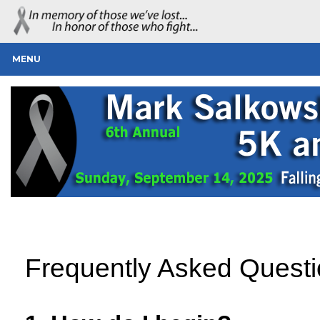
MENU
Frequently Asked Quest