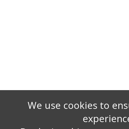
We use cookies to ens
experienc