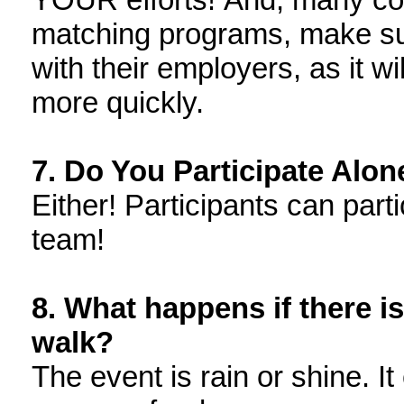
matching programs, make su
with their employers, as it w
more quickly.
7. Do You Participate Alon
Either! Participants can part
team!
8. What happens if there i
walk?
The event is rain or shine. 