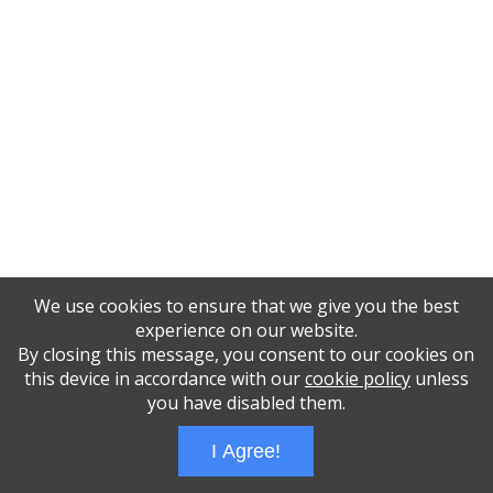
We use cookies to ensure that we give you the best
experience on our website.
By closing this message, you consent to our cookies on
this device in accordance with our
cookie policy
unless
you have disabled them.
I Agree!