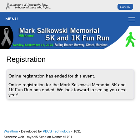
LOGIN
MENU
Registration
Online registration has ended for this event.
Online registration for the Mark Salkowski Memorial 5K and
1K Fun Run has ended. We look forward to seeing you next
year!
Wizathon
- Developed by
PBCS Technology
- 1031
Servers: web1 mysql5 Session Name: e1791