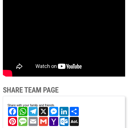
SHARE TEAM PAGE
Share with your family and friends.
Facebook
WhatsApp
Telegram
X
Messenger
LinkedIn
Share
Pinterest
Message
Email
Gmail
Yahoo
Outlook.com
AOL
Mail
Mail