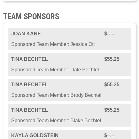
TEAM SPONSORS
JOAN KANE
$--.--
Sponsored Team Member: Jessica Ott
TINA BECHTEL
$55.25
Sponsored Team Member: Dale Bechtel
TINA BECHTEL
$55.25
Sponsored Team Member: Brody Bechtel
TINA BECHTEL
$55.25
Sponsored Team Member: Blake Bechtel
KAYLA GOLDSTEIN
$--.--