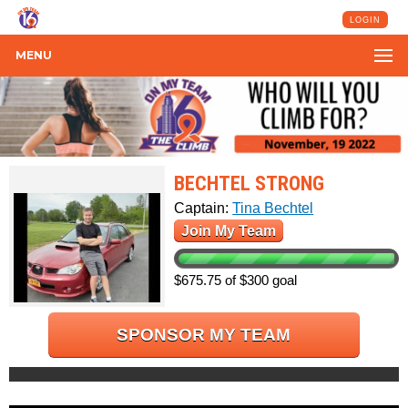
LOGIN
MENU
BECHTEL STRONG
Captain:
Tina Bechtel
Join My Team
$675.75 of $300 goal
SPONSOR MY TEAM