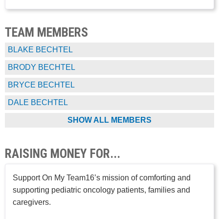
TEAM MEMBERS
BLAKE BECHTEL
BRODY BECHTEL
BRYCE BECHTEL
DALE BECHTEL
SHOW ALL MEMBERS
RAISING MONEY FOR...
Support On My Team16’s mission of comforting and
supporting pediatric oncology patients, families and
caregivers.