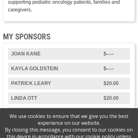
supporting pediatric oncology patients, families and
caregivers.
MY SPONSORS
JOAN KANE
$--.--
KAYLA GOLDSTEIN
$--.--
PATRICK LEARY
$20.00
LINDA OTT
$20.00
JESSICA OTT
$50.00
We use cookies to ensure that we give you the best
experience on our website.
By closing this message, you consent to our cookies on
this device in accordance with our
cookie policy
unless