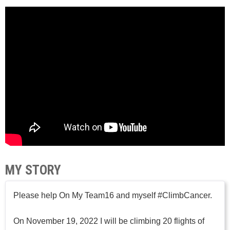
MY STORY
Please help On My Team16 and myself #ClimbCancer.
On November 19, 2022 I will be climbing 20 flights of