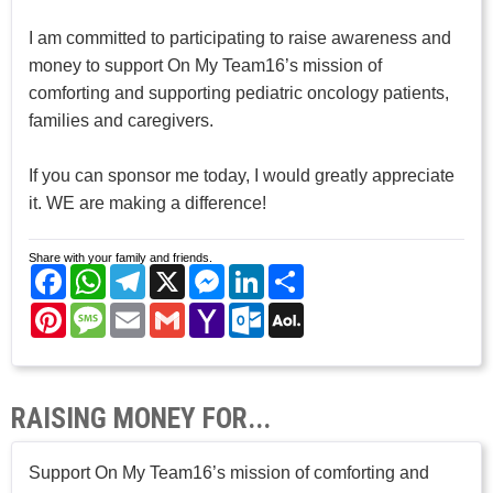
I am committed to participating to raise awareness and
money to support On My Team16’s mission of
comforting and supporting pediatric oncology patients,
families and caregivers.
If you can sponsor me today, I would greatly appreciate
it. WE are making a difference!
Share with your family and friends.
Facebook
WhatsApp
Telegram
X
Messenger
LinkedIn
Share
Pinterest
Message
Email
Gmail
Yahoo
Outlook.com
AOL
Mail
Mail
RAISING MONEY FOR...
Support On My Team16’s mission of comforting and