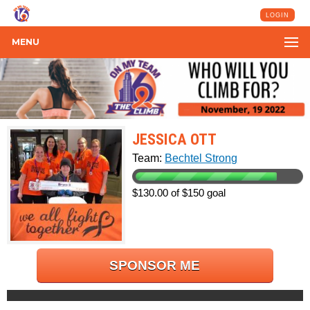
LOGIN
MENU
JESSICA OTT
Team:
Bechtel Strong
$130.00 of $150 goal
SPONSOR ME