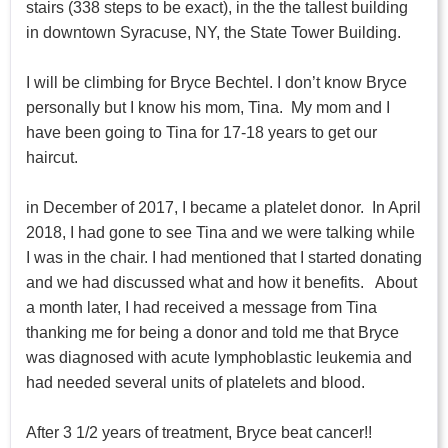
stairs (338 steps to be exact), in the the tallest building
in downtown Syracuse, NY, the State Tower Building.
I will be climbing for Bryce Bechtel. I don’t know Bryce
personally but I know his mom, Tina. My mom and I
have been going to Tina for 17-18 years to get our
haircut.
in December of 2017, I became a platelet donor. In April
2018, I had gone to see Tina and we were talking while
I was in the chair. I had mentioned that I started donating
and we had discussed what and how it benefits. About
a month later, I had received a message from Tina
thanking me for being a donor and told me that Bryce
was diagnosed with acute lymphoblastic leukemia and
had needed several units of platelets and blood.
After 3 1/2 years of treatment, Bryce beat cancer!!