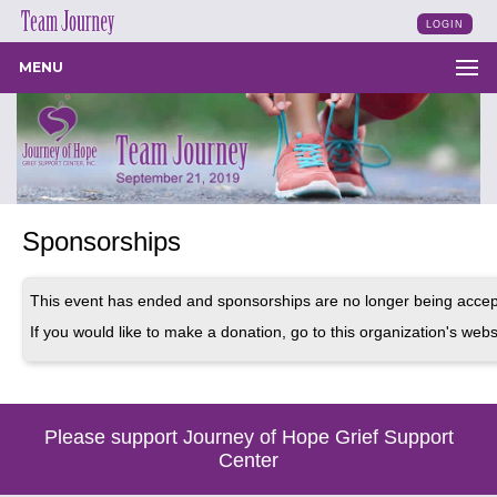
LOGIN
MENU
Sponsorships
This event has ended and sponsorships are no longer being accep
If you would like to make a donation, go to this organization's webs
Please support Journey of Hope Grief Support
Center