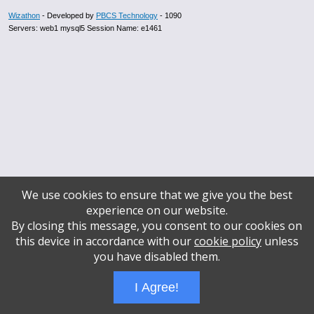
Wizathon
- Developed by
PBCS Technology
- 1090
Servers: web1 mysql5 Session Name: e1461
We use cookies to ensure that we give you the best
experience on our website.
By closing this message, you consent to our cookies on
this device in accordance with our
cookie policy
unless
you have disabled them.
I Agree!