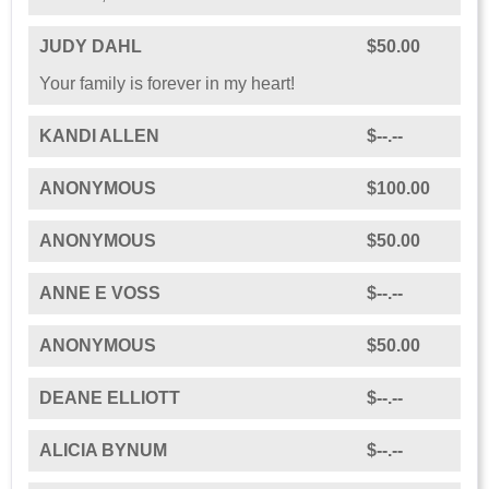
JUDY DAHL
$50.00
Your family is forever in my heart!
KANDI ALLEN
$--.--
ANONYMOUS
$100.00
ANONYMOUS
$50.00
ANNE E VOSS
$--.--
ANONYMOUS
$50.00
DEANE ELLIOTT
$--.--
ALICIA BYNUM
$--.--