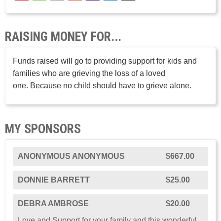
RAISING MONEY FOR...
Funds raised will go to providing support for kids and
families who are grieving the loss of a loved
one. Because no child should have to grieve alone.
MY SPONSORS
ANONYMOUS ANONYMOUS
$667.00
DONNIE BARRETT
$25.00
DEBRA AMBROSE
$20.00
Love and Support for your family and this wonderful