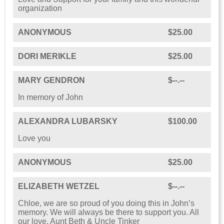
organization️
ANONYMOUS
$25.00
DORI MERIKLE
$25.00
MARY GENDRON
$--.--
In memory of John
ALEXANDRA LUBARSKY
$100.00
Love you
ANONYMOUS
$25.00
ELIZABETH WETZEL
$--.--
Chloe, we are so proud of you doing this in John’s
memory. We will always be there to support you. All
our love, Aunt Beth & Uncle Tinker