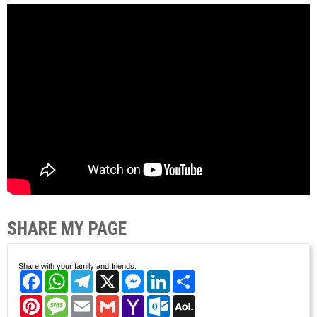
SHARE MY PAGE
Share with your family and friends.
Facebook
WhatsApp
Telegram
X
Messenger
LinkedIn
Share
Pinterest
Message
Email
Gmail
Yahoo
Outlook.com
AOL
Mail
Mail