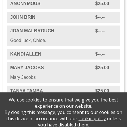
ANONYMOUS
$25.00
JOHN BRIN
$--.--
JOAN MALBROUGH
$--.--
Good luck, Chloe.
KANDI ALLEN
$--.--
MARY JACOBS
$25.00
Mary Jacobs
TANYA TAMBA
$25.00
We use cookies to ensure that we give you the best
experience on our website.
By closing this message, you consent to our cookies on
this device in accordance with our
cookie policy
unless
Please support Journey of Hope Grief Support
you have disabled them.
Center