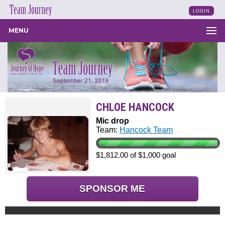
LOGIN
MENU
CHLOE HANCOCK
Mic drop
Team:
Hancock Team
$1,812.00 of $1,000 goal
SPONSOR ME